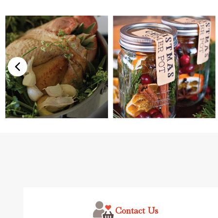
Footer
Start
Contact Us