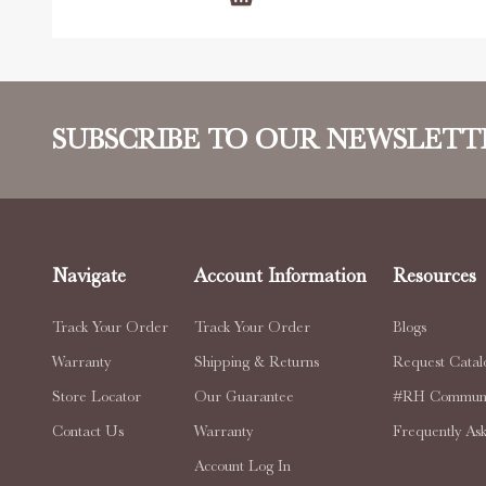
SUBSCRIBE TO OUR NEWSLETT
Navigate
Account Information
Resources
Track Your Order
Track Your Order
Blogs
Warranty
Shipping & Returns
Request Catal
Store Locator
Our Guarantee
#RH Communi
Contact Us
Warranty
Frequently As
Account Log In