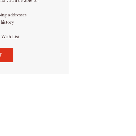
d you'll be able to:
ping addresses
history
 Wish List
T