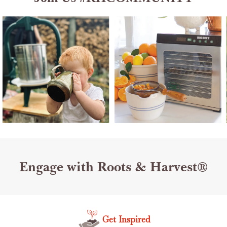
Engage with Roots & Harvest®
Get Inspired