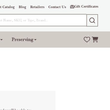
Gift Certificates
t Catalog
Blog
Retailers
Contact Us
SEARCH
Preserving