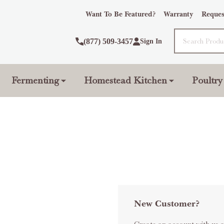
Want To Be Featured?
Warranty
Reques
Search
(877) 509-3457
Sign In
Fermenting
Homestead Kitchen
Poultry
New Customer?