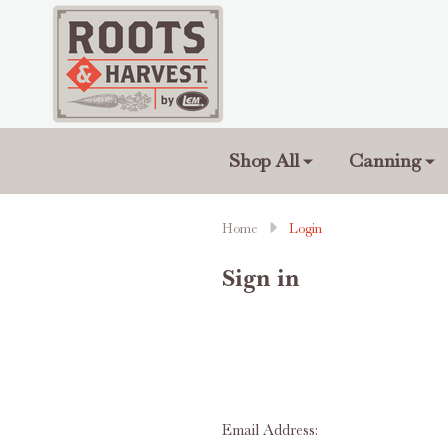
Shop All
Canning
Home
Login
Sign in
Email Address: