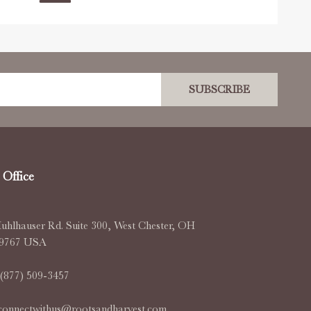
SUBSCRIBE
Office
uhlhauser Rd. Suite 300, West Chester, OH
-9767 USA
(877) 509-3457
connectwithus@rootsandharvest.com