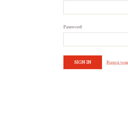
Password:
Forgot you