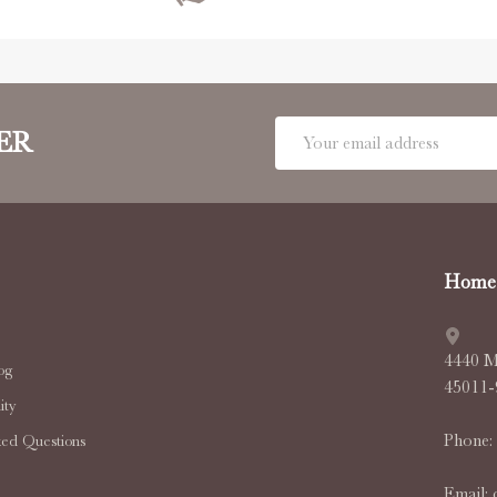
Email
ER
Address
Home 
4440 M
og
45011
ty
Phone:
ked Questions
Email: