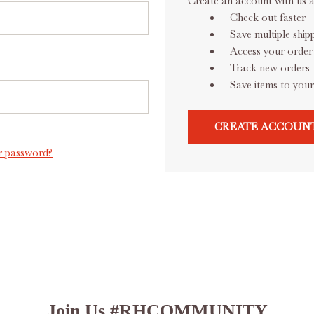
Create an account with us an
Check out faster
Save multiple ship
Access your order 
Track new orders
Save items to your
CREATE ACCOUN
r password?
Join Us #RHCOMMUNITY