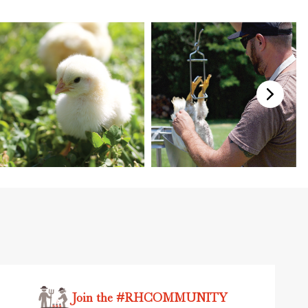
Join the #RHCOMMUNITY