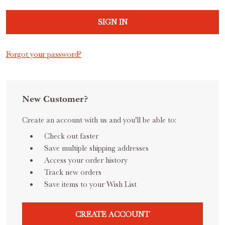
Forgot your password?
New Customer?
Create an account with us and you'll be able to:
Check out faster
Save multiple shipping addresses
Access your order history
Track new orders
Save items to your Wish List
CREATE ACCOUNT