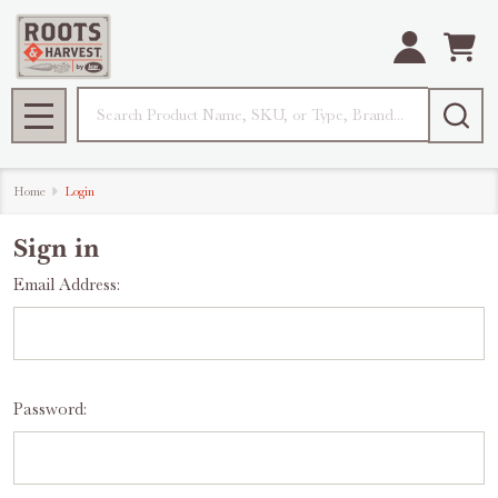
Search
MENU
Home
Login
Sign in
Email Address:
Password: