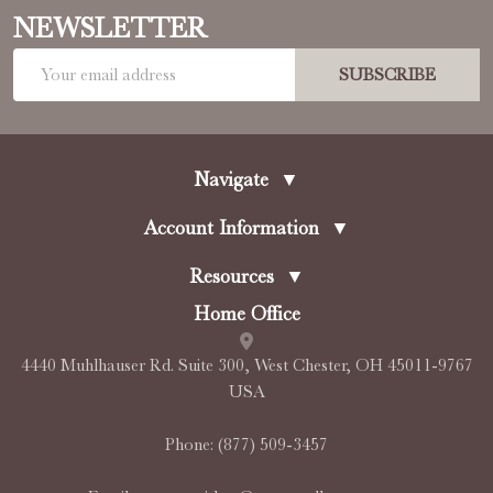
NEWSLETTER
Email
SUBSCRIBE
Address
Navigate
▼
Account Information
▼
Resources
▼
Home Office
4440 Muhlhauser Rd. Suite 300, West Chester, OH 45011-9767
USA
Phone:
(877) 509-3457