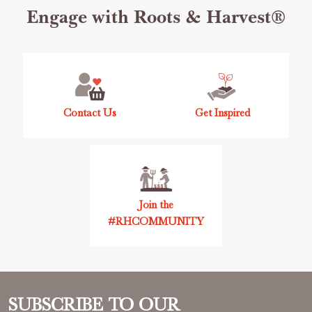
Footer
Engage with Roots & Harvest®
Start
Contact Us
Get Inspired
Join the
#RHCOMMUNITY
SUBSCRIBE TO OUR