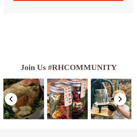
Join Us #RHCOMMUNITY