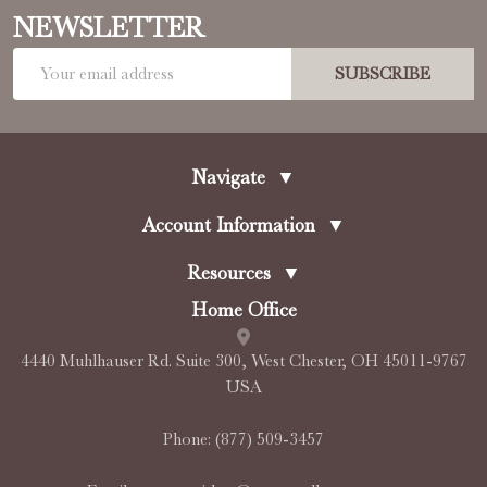
NEWSLETTER
Email
SUBSCRIBE
Address
Navigate
▼
Account Information
▼
Resources
▼
Home Office
4440 Muhlhauser Rd. Suite 300, West Chester, OH 45011-9767
USA
Phone:
(877) 509-3457