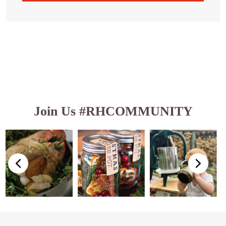
Join Us #RHCOMMUNITY