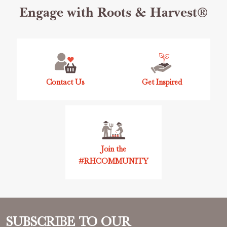
Footer
Engage with Roots & Harvest®
Start
Contact Us
Get Inspired
Join the
#RHCOMMUNITY
SUBSCRIBE TO OUR