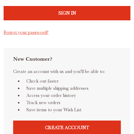
Forgot your password?
New Customer?
Create an account with us and you'll be able to:
Check out faster
Save multiple shipping addresses
Access your order history
Track new orders
Save items to your Wish List
CREATE ACCOUNT