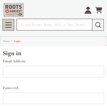
Search
MENU
Home
Login
Sign in
Email Address:
Password: