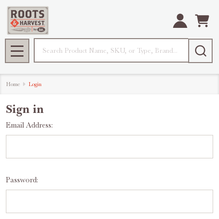
Search
MENU
Home
Login
Sign in
Email Address:
Password: