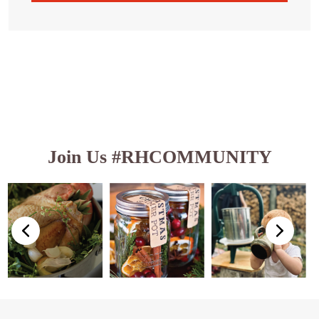
Join Us #RHCOMMUNITY