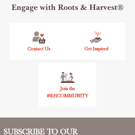
Footer
Engage with Roots & Harvest®
Start
Contact Us
Get Inspired
Join the
#RHCOMMUNITY
SUBSCRIBE TO OUR