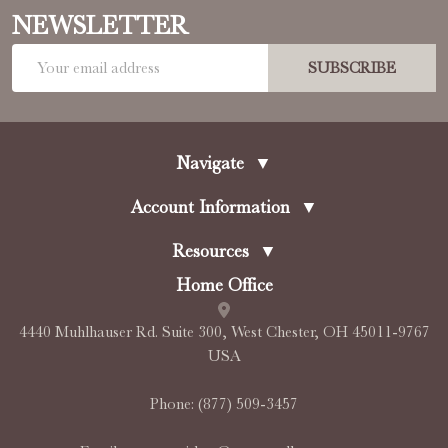
NEWSLETTER
Email
SUBSCRIBE
Address
Navigate
▼
Account Information
▼
Resources
▼
Home Office
4440 Muhlhauser Rd. Suite 300, West Chester, OH 45011-9767
USA
Phone:
(877) 509-3457