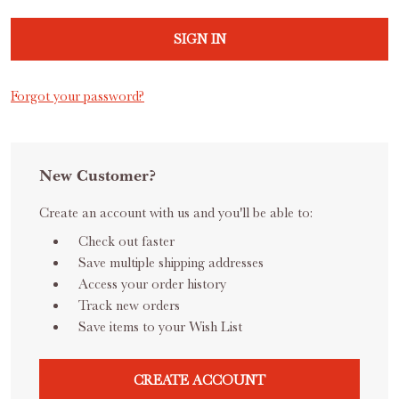
Forgot your password?
New Customer?
Create an account with us and you'll be able to:
Check out faster
Save multiple shipping addresses
Access your order history
Track new orders
Save items to your Wish List
CREATE ACCOUNT