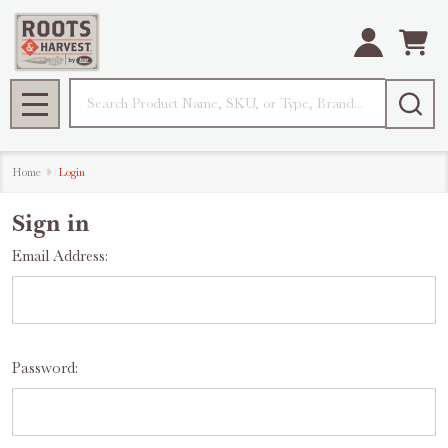
Search
MENU
Home
Login
Sign in
Email Address:
Password: