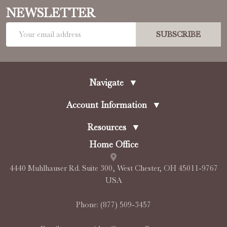
NEWSLETTER
Email
SUBSCRIBE
Address
Navigate
▼
Account Information
▼
Resources
▼
Home Office
4440 Muhlhauser Rd. Suite 300, West Chester, OH 45011-9767
USA
Phone:
(877) 509-3457