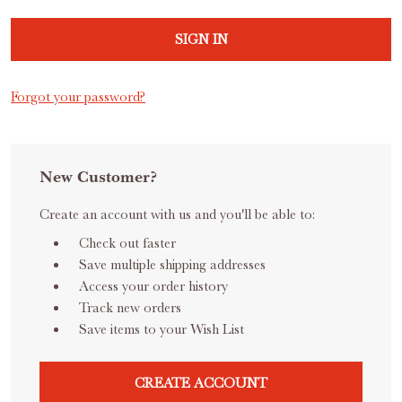
Forgot your password?
New Customer?
Create an account with us and you'll be able to:
Check out faster
Save multiple shipping addresses
Access your order history
Track new orders
Save items to your Wish List
CREATE ACCOUNT