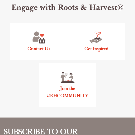
Footer
Engage with Roots & Harvest®
Start
Contact Us
Get Inspired
Join the
#RHCOMMUNITY
SUBSCRIBE TO OUR