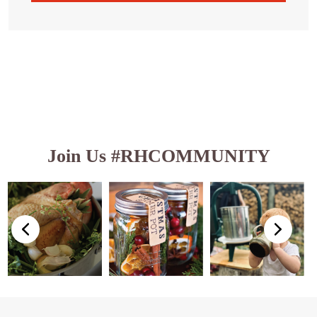
Join Us #RHCOMMUNITY