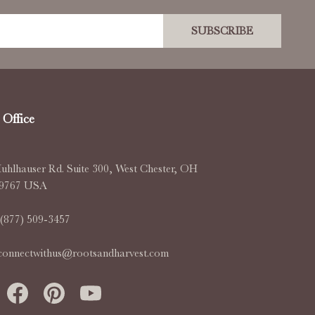
SUBSCRIBE
Office
uhlhauser Rd. Suite 300, West Chester, OH
-9767 USA
(877) 509-3457
connectwithus@rootsandharvest.com