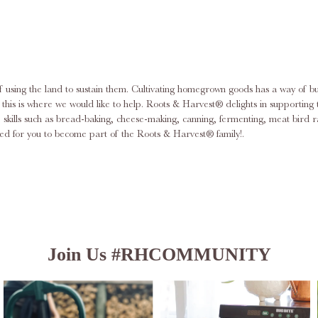
f using the land to sustain them. Cultivating homegrown goods has a way of bu
am; this is where we would like to help. Roots & Harvest® delights in support
ace skills such as bread-baking, cheese-making, canning, fermenting, meat bi
d for you to become part of the Roots & Harvest® family!.
Join Us #RHCOMMUNITY