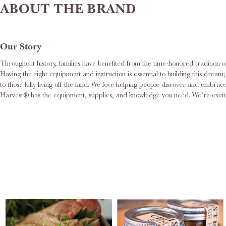
ABOUT THE BRAND
Our Story
Throughout history, families have benefited from the time-honored tradition o
Having the right equipment and instruction is essential to building this dre
to those fully living off the land. We love helping people discover and embr
Harvest® has the equipment, supplies, and knowledge you need. We’re excite