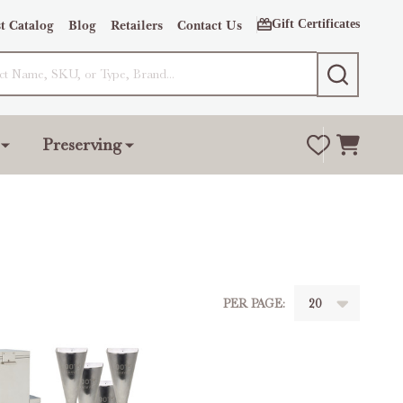
Gift Certificates
t Catalog
Blog
Retailers
Contact Us
SEARCH
Preserving
PER PAGE: