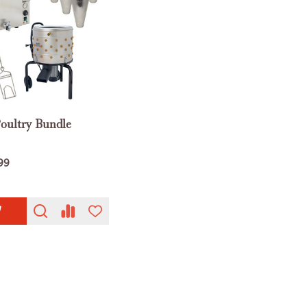
Poultry Bundle
99