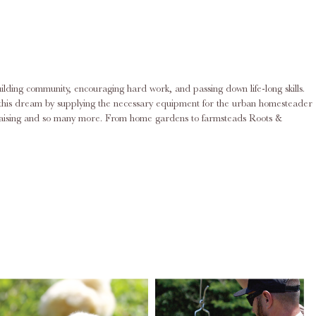
ilding community, encouraging hard work, and passing down life-long skills.
ing this dream by supplying the necessary equipment for the urban homesteader
rd raising and so many more. From home gardens to farmsteads Roots &