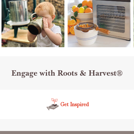
Engage with Roots & Harvest®
Get Inspired