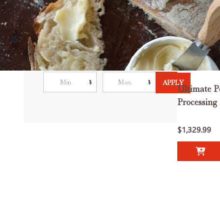
Filter By
Price
$
$
APPLY
Ultimate P
Processing
$1,329.99