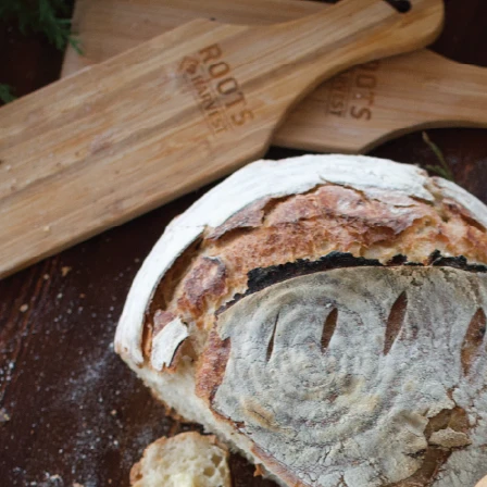
Shop All
Canning
Home
Poultry
Poultry Bundles
Poultry Bundles
SORT BY:
Search
Produc
List