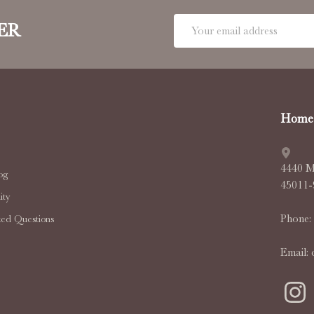
Email
ER
Address
Home 
4440 M
og
45011
ty
Phone:
ked Questions
Email: