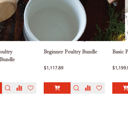
oultry
Beginner Poultry Bundle
Basic 
 Bundle
$1,117.89
$1,199.