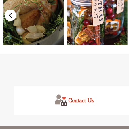
Footer
Start
Contact Us