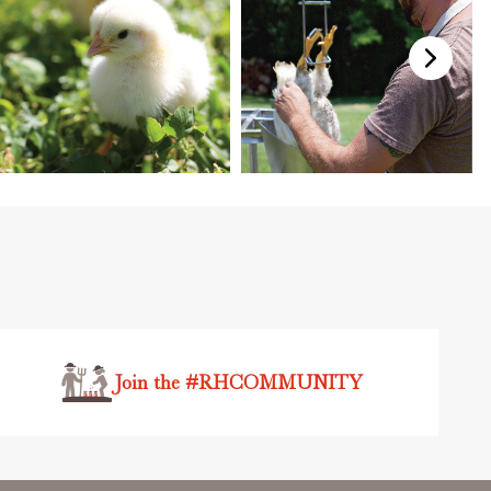
Join the #RHCOMMUNITY