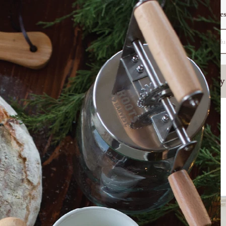
Want To Be Featured?
Warranty
Reques
Search
(877) 509-3457
Sign In
Fermenting
Homestead Kitchen
Poultry
ts