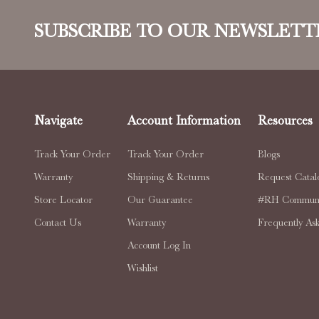
SUBSCRIBE TO OUR NEWSLETT
Navigate
Account Information
Resources
Track Your Order
Track Your Order
Blogs
Warranty
Shipping & Returns
Request Catal
Store Locator
Our Guarantee
#RH Communi
Contact Us
Warranty
Frequently As
Account Log In
Wishlist