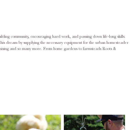
ilding community, encouraging hard work, and passing down life-long skills.
ing this dream by supplying the necessary equipment for the urban homesteader
rd raising and so many more. From home gardens to farmsteads Roots &