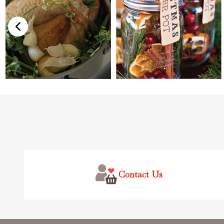
Footer
Start
Contact Us