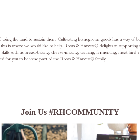
f using the land to sustain them. Cultivating homegrown goods has a way of bu
am; this is where we would like to help. Roots & Harvest® delights in support
ace skills such as bread-baking, cheese-making, canning, fermenting, meat bi
d for you to become part of the Roots & Harvest® family!.
Join Us #RHCOMMUNITY