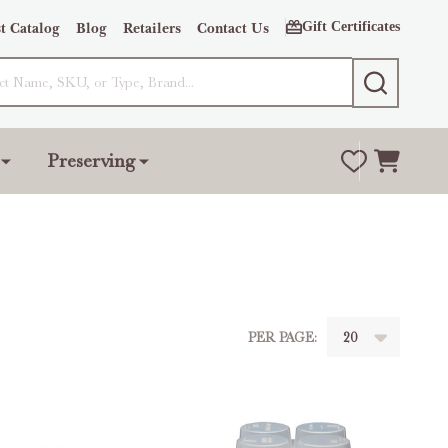
Gift Certificates
t Catalog
Blog
Retailers
Contact Us
SEARCH
Preserving
PER PAGE: