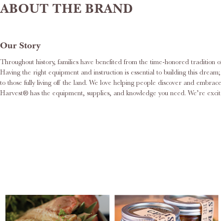
ABOUT THE BRAND
Our Story
Throughout history, families have benefited from the time-honored tradition o
Having the right equipment and instruction is essential to building this dre
to those fully living off the land. We love helping people discover and embr
Harvest® has the equipment, supplies, and knowledge you need. We’re excite