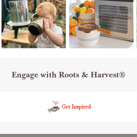
Engage with Roots & Harvest®
Get Inspired