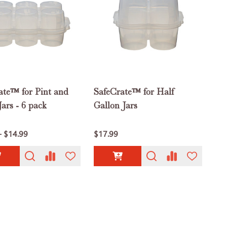
ate™ for Pint and
SafeCrate™ for Half
ars - 6 pack
Gallon Jars
- $14.99
$17.99