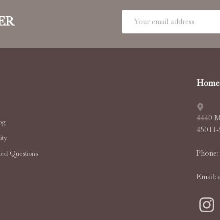
Email
ER
Address
Home 
4440 M
og
45011
ty
Phone:
ked Questions
Email: