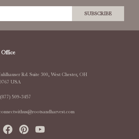
SUBSCRIBE
Office
uhlhauser Rd. Suite 300, West Chester, OH
-9767 USA
(877) 509-3457
connectwithus@rootsandharvest.com