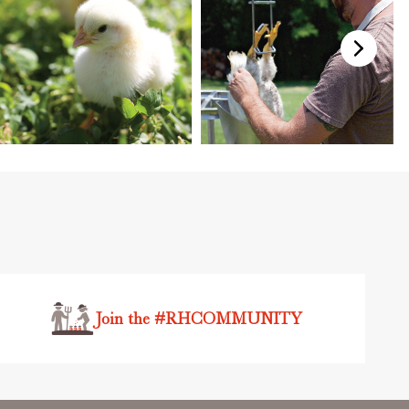
Join the #RHCOMMUNITY