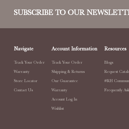
SUBSCRIBE TO OUR NEWSLETT
Navigate
Account Information
Resources
Track Your Order
Track Your Order
Blogs
Warranty
Shipping & Returns
Request Catal
Store Locator
Our Guarantee
#RH Communi
Contact Us
Warranty
Frequently As
Account Log In
Wishlist