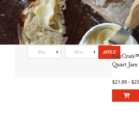
Filter By
Price
$
$
APPLY
SafeCrate™
Quart Jars 
$21.99 - $2