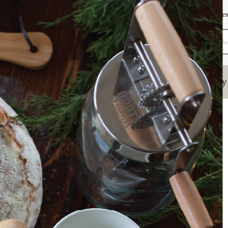
Want To Be Featured?
Warranty
Reques
Search
(877) 509-3457
Sign In
Fermenting
Homestead Kitchen
Poultry
ts