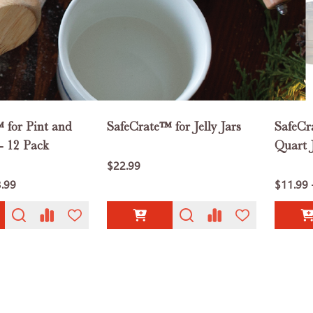
 for Pint and
SafeCrate™ for Jelly Jars
SafeCr
- 12 Pack
Quart J
$22.99
3.99
$11.99 