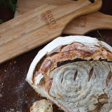
Shop All
Canning
Home
Canning
Jar Storage
Jar Storage
SORT BY:
Search
Produc
List