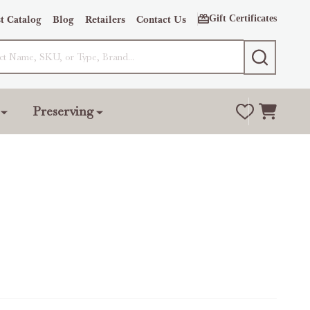
Gift Certificates
t Catalog
Blog
Retailers
Contact Us
SEARCH
Preserving