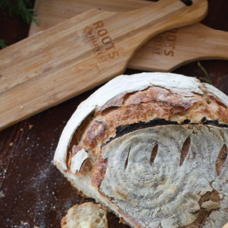
Shop All
Canning
Home
Shop All
Fermenting
Black Garlic Multi-Purpos
Black Garlic Multi-Purpose Fermente
Ask Questions