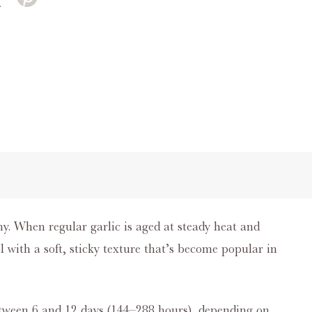
why. When regular garlic is aged at steady heat and
 with a soft, sticky texture that’s become popular in
etween 6 and 12 days (144–288 hours), depending on