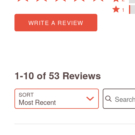
15%
2
by
reviewers
Rated
of
stars
1
4%
1
reviewers
by
of
star
WRITE A REVIEW
0%
reviewers
by
of
2%
reviewers
of
reviewers
1-10 of 53 Reviews
Search review
SORT
Most Recent