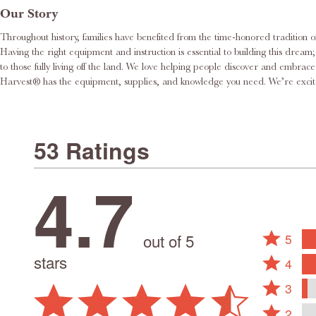
Our Story
Throughout history, families have benefited from the time-honored tradition o
Having the right equipment and instruction is essential to building this dream; this is where we would like to help. Roots & Harvest® delights in supporting 
to those fully living off the land. We love helping people discover and embr
Harvest® has the equi
53 Ratings
4.7
Rated
out of 5
5
5
Rated
stars
4
stars
4
Rated
by
stars
3
3
79%
by
Rated
stars
2
of