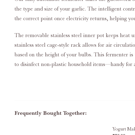
the type and size of your garlic. The intelligent con
the correct point once electricity returns, helping yo
The removable stainless steel inner pot keeps heat un
stainless steel cage‑style rack allows for air circula
based on the height of your bulbs. This fermenter is 
to disinfect non‑plastic household items—handy for a
Frequently Bought Together:
Yogurt Ma