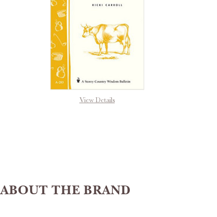
View Details
ABOUT THE BRAND