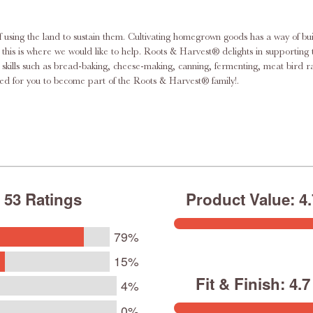
f using the land to sustain them. Cultivating homegrown goods has a way of bu
this dream by supplying the necessary equipment for the urban homesteader
ace skills such as bread-baking, cheese-making, canning, fermenting, meat bi
pment, supplies, and knowledge you need. We’re excited for you to become part of the Roots & Harvest® family!.
53 Ratings
Product Value: 4.7
79%
15%
Fit & Finish: 4.7 
4%
0%