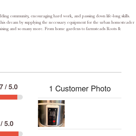
ilding community, encouraging hard work, and passing down life-long skills.
rd raising and so many more. From home gardens to farmsteads Roots &
 / 5.0
1 Customer Photo
/ 5.0