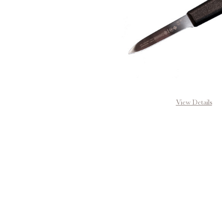
View Details