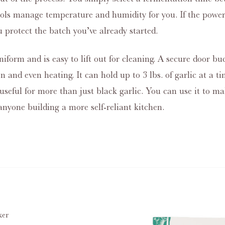
trols manage temperature and humidity for you. If the power
u protect the batch you’ve already started.
iform and is easy to lift out for cleaning. A secure door bu
tion and even heating. It can hold up to 3 lbs. of garlic at a
useful for more than just black garlic. You can use it to ma
nyone building a more self‑reliant kitchen.
ker