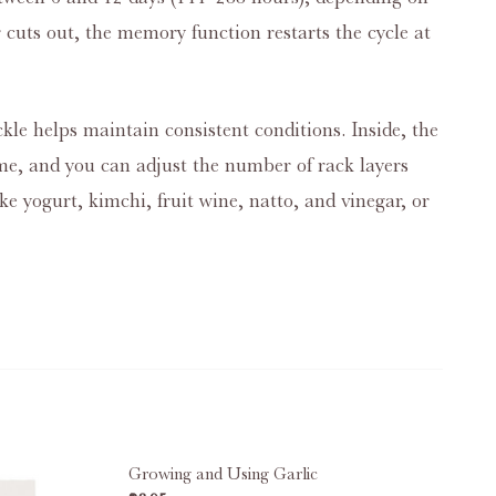
 cuts out, the memory function restarts the cycle at
ckle helps maintain consistent conditions. Inside, the
 time, and you can adjust the number of rack layers
ke yogurt, kimchi, fruit wine, natto, and vinegar, or
Growing and Using Garlic