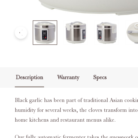
Description
Warranty
Specs
Black garlic has been part of traditional Asian cooki
humidity for several weeks, the cloves transform int
home kitchens and restaurant menus alike.
Our fully automatic fermenter takes the guesswork o