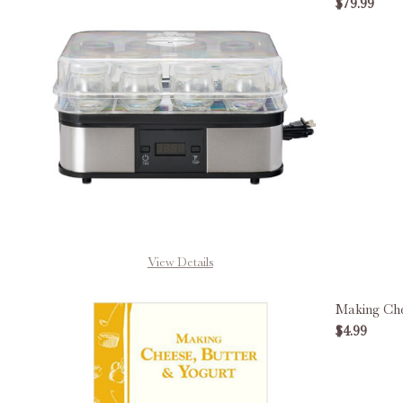
$79.99
DECREA
View Details
Making Che
$4.99
DECREA