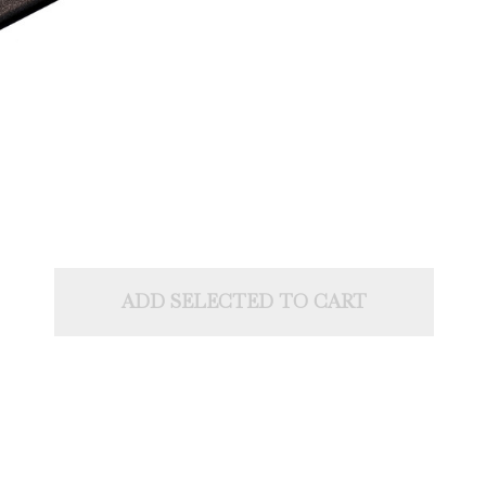
ADD SELECTED TO CART