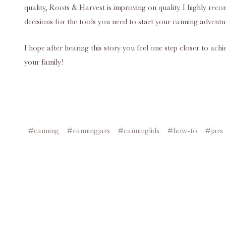
quality, Roots & Harvest is improving on quality. I highly rec
decisions for the tools you need to start your canning advent
I hope after hearing this story you feel one step closer to ach
your family!
#canning
#canningjars
#canninglids
#how-to
#jars