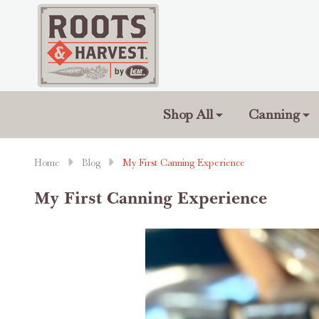
Shop All
Canning
Home
Blog
My First Canning Experience
My First Canning Experience