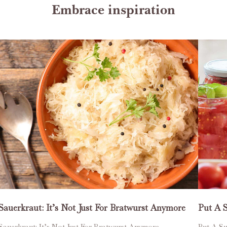
Embrace inspiration
Sauerkraut: It’s Not Just For Bratwurst Anymore
Put A 
Sauerkraut: It’s Not Just For Bratwurst Anymore
Put A Su