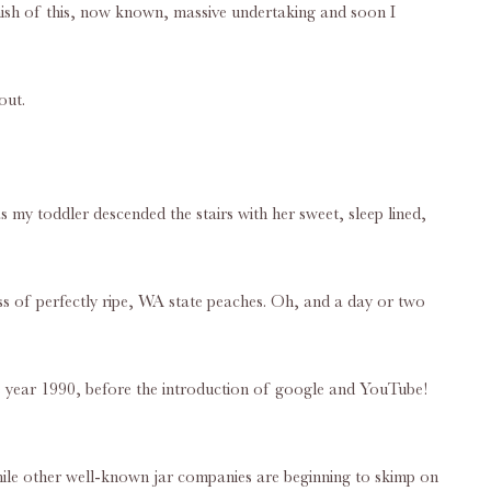
finish of this, now known, massive undertaking and soon I
out.
 my toddler descended the stairs with her sweet, sleep lined,
ess of perfectly ripe, WA state peaches. Oh, and a day or two
the year 1990, before the introduction of google and YouTube!
While other well-known jar companies are beginning to skimp on