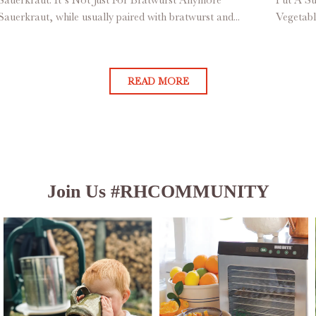
Sauerkraut, while usually paired with bratwurst and...
Vegetabl
READ MORE
Join Us #RHCOMMUNITY