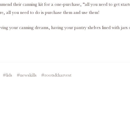
ommend their canning kit for a one-purchase, “all you need to get sta
ure, all you need to do is purchase them and use them!
ieving your canning dreams, having your pantry shelves lined with jars o
#lids
#newskills
#roots&harvest