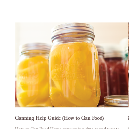
Canning Help Guide (How to Can Food)
How to Can Food Home canning is a time-tested way to