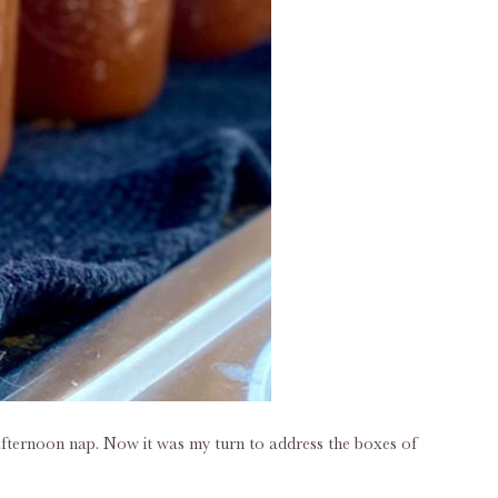
afternoon nap. Now it was my turn to address the boxes of