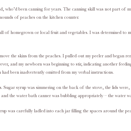
iend, who’d been canning for years. The canning skill was not part of m
 mounds of peaches on the kitchen counter.
s full of homegrown or local fruit and vegetables. I was determined to 
 Remove the skins from the peaches. I pulled out my peeler and began re
ver, and my newborn was beginning to stir, indicating another feeding
n had been inadvertently omitted from my verbal instructions.
rs. Sugar syrup was simmering on the back of the stove, the lids were,
and the water bath canner was bubbling appropriately – the water wait
rup was carefully ladled into each jar filling the spaces around the pea