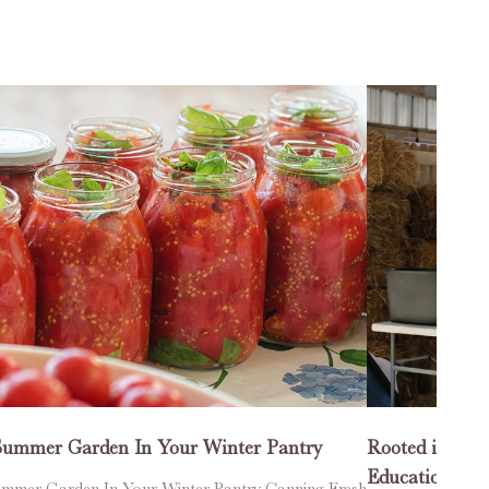
Summer Garden In Your Winter Pantry
Rooted in Co
Education One
mmer Garden In Your Winter Pantry Canning Fresh