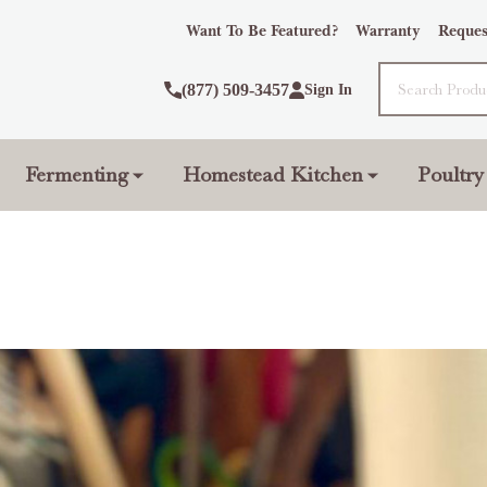
Want To Be Featured?
Warranty
Reques
Search
(877) 509-3457
Sign In
Fermenting
Homestead Kitchen
Poultry