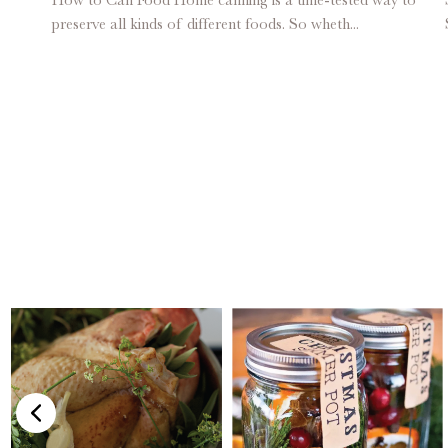
preserve all kinds of different foods. So wheth...