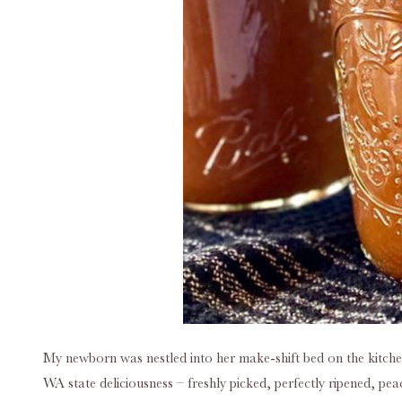
My newborn was nestled into her make-shift bed on the kitche
WA state deliciousness – freshly picked, perfectly ripened, pea