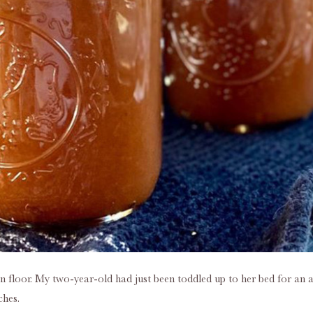
n floor. My two-year-old had just been toddled up to her bed for an 
ches.