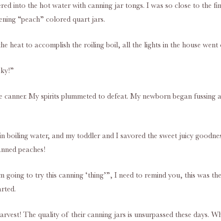
ered into the hot water with canning jar tongs. I was so close to the 
ening “peach” colored quart jars.
e heat to accomplish the roiling boil, all the lights in the house went 
sky!”
he canner. My spirits plummeted to defeat. My newborn began fussing as
 in boiling water, and my toddler and I savored the sweet juicy goodn
canned peaches!
’m going to try this canning ‘thing’”, I need to remind you, this was 
rted.
rvest! The quality of their canning jars is unsurpassed these days. 