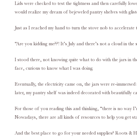
Lids were checked to test the tightness and then carefully low
would realize my dream of bejeweled pantry shelves with glist
Just as I reached my hand to turn the stove nob to accelerate th
“Are you kidding me??! It’s July and there’s not a cloud in the 
I stood there, not knowing quite what to do with the jars in t
face, curious to know what I was doing.
Eventually, the electricity came on, the jars were re-immersed
later, my pantry shelf was indeed decorated with beautifully 
For those of you reading this and thinking, “there is no way I
Nowadays, there are all kinds of resources to help you get sta
And the best place to go for your needed supplies? Roots & Ha