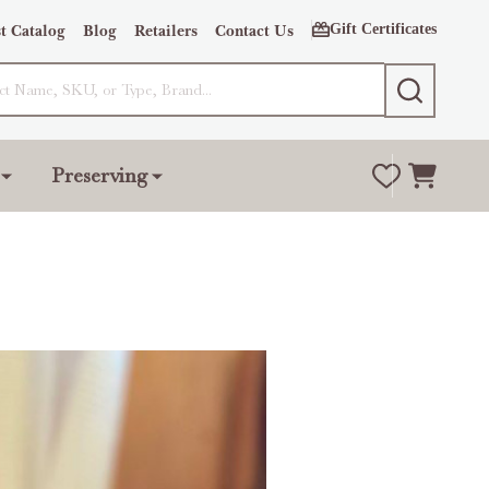
Gift Certificates
t Catalog
Blog
Retailers
Contact Us
SEARCH
Preserving