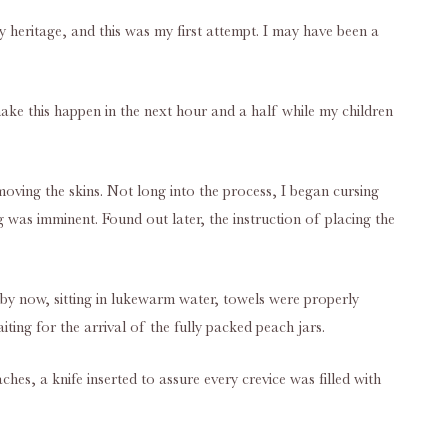
y heritage, and this was my first attempt. I may have been a
make this happen in the next hour and a half while my children
moving the skins. Not long into the process, I began cursing
 was imminent. Found out later, the instruction of placing the
 by now, sitting in lukewarm water, towels were properly
ing for the arrival of the fully packed peach jars.
ches, a knife inserted to assure every crevice was filled with