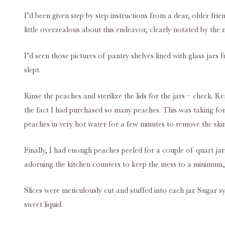
I’d been given step by step instructions from a dear, older fr
little overzealous about this endeavor, clearly notated by the
I’d seen those pictures of pantry shelves lined with glass jar
slept.
Rinse the peaches and sterilize the lids for the jars – check.
the fact I had purchased so many peaches. This was taking fore
peaches in very hot water for a few minutes to remove the ski
Finally, I had enough peaches peeled for a couple of quart ja
adorning the kitchen counters to keep the mess to a minimum, 
Slices were meticulously cut and stuffed into each jar. Sugar sy
sweet liquid.