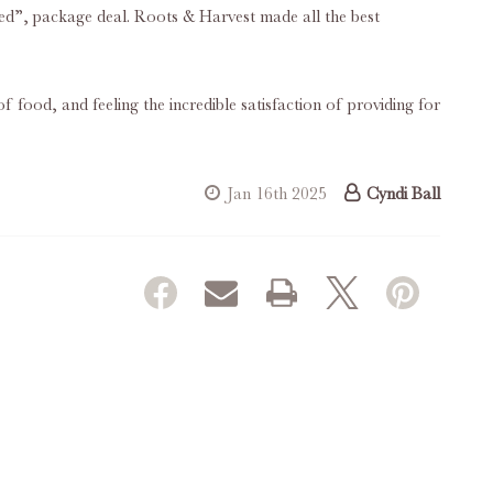
rted”, package deal. Roots & Harvest made all the best
f food, and feeling the incredible satisfaction of providing for
Jan 16th 2025
Cyndi Ball