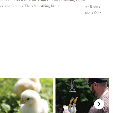
es and Greens There’s nothing like a...
At Roots & Harves
tools for your h