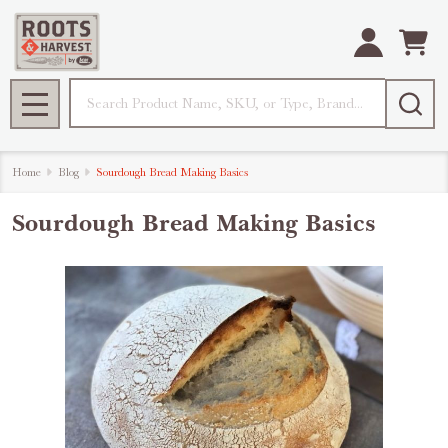
Search
MENU
Home
Blog
Sourdough Bread Making Basics
Sourdough Bread Making Basics