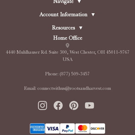
Navigate
▼
Account Information
▼
Resources
▼
Home Office
4440 Muhlhauser Rd. Suite 300, West Chester, OH 45011-9767
USA
Phone:
(877) 509-3457
Email:
connectwithus@rootsandharvest.com