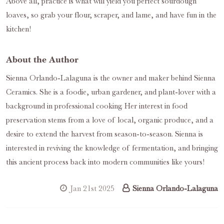
Above all, practice is what will yield you perfect sourdough
loaves, so grab your flour, scraper, and lame, and have fun in the
kitchen!
About the Author
Sienna Orlando-Lalaguna is the owner and maker behind Sienna
Ceramics. She is a foodie, urban gardener, and plant-lover with a
background in professional cooking. Her interest in food
preservation stems from a love of local, organic produce, and a
desire to extend the harvest from season-to-season. Sienna is
interested in reviving the knowledge of fermentation, and bringing
this ancient process back into modern communities like yours!
Jan 21st 2025
Sienna Orlando-Lalaguna