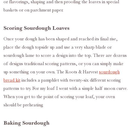
or flavorings, shaping and then proofing the loaves in special
baskets or on parchment paper.
Scoring Sourdough Loaves
Once your dough has been shaped and reached its final rise,
place the dough topside up and use a very sharp blade or
sourdough lame to score a design into the top. There are dozens
of designs traditional scoring patterns, or you can simply make
up something on your own. The Roots & Harvest
sourdough
bread kit
includes a pamphlet with twenty-six different scoring
patterns to try. For my loaf I went with a simple half moon curve.
When you get to the point of scoring your loaf, your oven
should be preheating.
Baking Sourdough