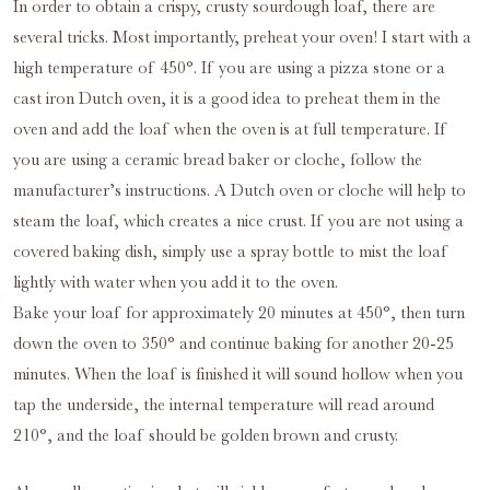
In order to obtain a crispy, crusty sourdough loaf, there are
several tricks. Most importantly, preheat your oven! I start with a
high temperature of 450°. If you are using a pizza stone or a
cast iron Dutch oven, it is a good idea to preheat them in the
oven and add the loaf when the oven is at full temperature. If
you are using a ceramic bread baker or cloche, follow the
manufacturer’s instructions. A Dutch oven or cloche will help to
steam the loaf, which creates a nice crust. If you are not using a
covered baking dish, simply use a spray bottle to mist the loaf
lightly with water when you add it to the oven.
Bake your loaf for approximately 20 minutes at 450°, then turn
down the oven to 350° and continue baking for another 20-25
minutes. When the loaf is finished it will sound hollow when you
tap the underside, the internal temperature will read around
210°, and the loaf should be golden brown and crusty.