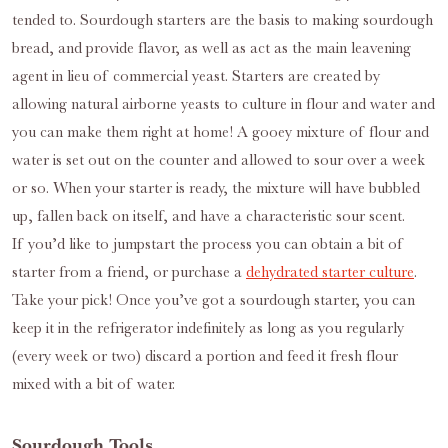
tended to. Sourdough starters are the basis to making sourdough
bread, and provide flavor, as well as act as the main leavening
agent in lieu of commercial yeast. Starters are created by
allowing natural airborne yeasts to culture in flour and water and
you can make them right at home! A gooey mixture of flour and
water is set out on the counter and allowed to sour over a week
or so. When your starter is ready, the mixture will have bubbled
up, fallen back on itself, and have a characteristic sour scent.
If you’d like to jumpstart the process you can obtain a bit of
starter from a friend, or purchase a
dehydrated starter culture
.
Take your pick! Once you’ve got a sourdough starter, you can
keep it in the refrigerator indefinitely as long as you regularly
(every week or two) discard a portion and feed it fresh flour
mixed with a bit of water.
Sourdough Tools