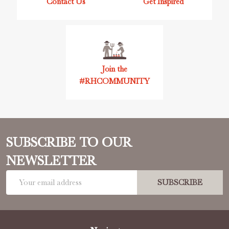
Contact Us
Get Inspired
Join the
#RHCOMMUNITY
SUBSCRIBE TO OUR
NEWSLETTER
Email
SUBSCRIBE
Address