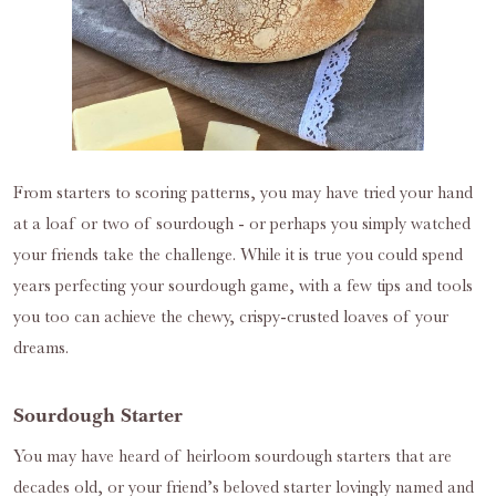
From starters to scoring patterns, you may have tried your hand
at a loaf or two of sourdough - or perhaps you simply watched
your friends take the challenge. While it is true you could spend
years perfecting your sourdough game, with a few tips and tools
you too can achieve the chewy, crispy-crusted loaves of your
dreams.
Sourdough Starter
You may have heard of heirloom sourdough starters that are
decades old, or your friend’s beloved starter lovingly named and