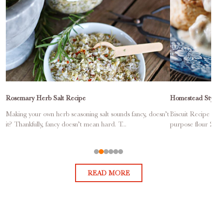
Rosemary Herb Salt Recipe
Homestead Style
Making your own herb seasoning salt sounds fancy, doesn’t
Biscuit Recipe Ma
it? Thankfully, fancy doesn’t mean hard. T...
purpose flour 2 
READ MORE