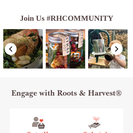
Join Us #RHCOMMUNITY
Footer
Engage with Roots & Harvest®
Start