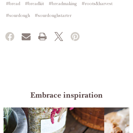
#bread
#breadkit
#breadmaking
#roots&harvest
#sourdough
#sourdoughstarter
Embrace inspiration