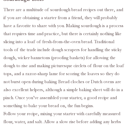
There are a multitude of sourdough bread recipes out there, and
if you are obtaining a starter from a friend, they will probably
have a favorite to share with you. Making sourdough is a process
that requires time and practice, but there is certainly nothing like
slicing into a loaf of fresh-from-the-oven bread. Traditional
tools of the trade include dough scrapers for handling the sticky
dough, wicker bannetons (proofing baskets) for allowing the
dough to rise and making picturesque circlets of flour on the loaf
tops, and a razor-sharp lame for scoring the loaves so they do
not burst open during baking. Bread cloches or Dutch ovens are
also excellent helpers, although a simple baking sheet will do in a
pinch. Once you’ve assembled your starter, a good recipe and
something to bake your bread on, the fun begins.
Follow your recipe, mixing your starter with carefully measured
flour, water, and salt. Allow a slow rise before adding any herbs