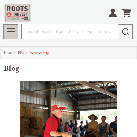
Search
MENU
Home
Blog
homesteading
Blog