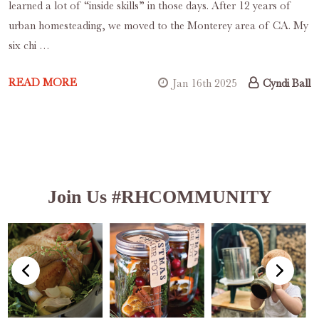
learned a lot of “inside skills” in those days. After 12 years of
urban homesteading, we moved to the Monterey area of CA. My
six chi …
READ MORE
Jan 16th 2025
Cyndi Ball
Join Us #RHCOMMUNITY