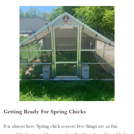
Getting Ready For Spring Chicks
It is almost here. Spring chick season! Few things are as fun