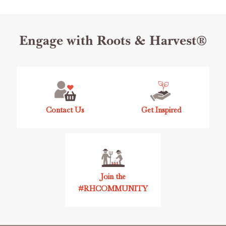
Footer
Engage with Roots & Harvest®
Start
Contact Us
Get Inspired
Join the
#RHCOMMUNITY