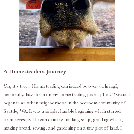
A Homesteaders Journey
Yes, it’s true…Homesteading can indeed be overwhelming.I,
personally, have been on my homesteading journey for 32 years. I
began in an urban neighborhood in the bedroom community of
Seattle, WA. It was a simple, humble beginning which started
from necessity. I began canning, making soap, grinding wheat,
making bread, sewing, and gardening on a tiny plot of land. I