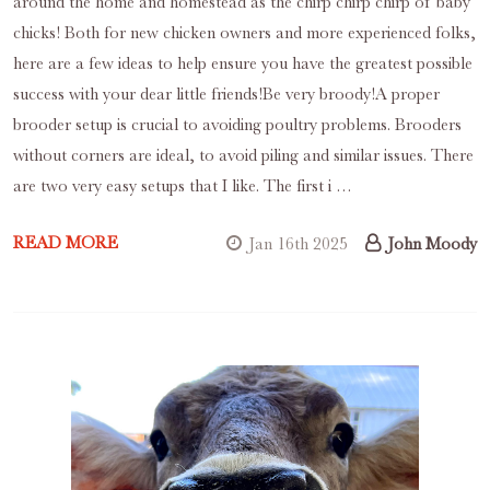
around the home and homestead as the chirp chirp chirp of baby
chicks! Both for new chicken owners and more experienced folks,
here are a few ideas to help ensure you have the greatest possible
success with your dear little friends!Be very broody!A proper
brooder setup is crucial to avoiding poultry problems. Brooders
without corners are ideal, to avoid piling and similar issues. There
are two very easy setups that I like. The first i …
READ MORE
Jan 16th 2025
John Moody