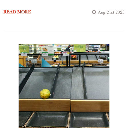
READ MORE
Aug 21st 2025