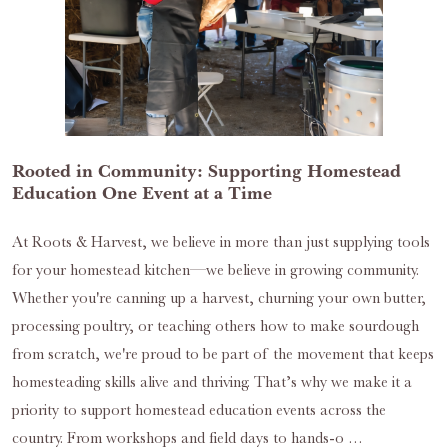
Rooted in Community: Supporting Homestead
Education One Event at a Time
At Roots & Harvest, we believe in more than just supplying tools
for your homestead kitchen—we believe in growing community.
Whether you're canning up a harvest, churning your own butter,
processing poultry, or teaching others how to make sourdough
from scratch, we're proud to be part of the movement that keeps
homesteading skills alive and thriving. That’s why we make it a
priority to support homestead education events across the
country. From workshops and field days to hands-o …