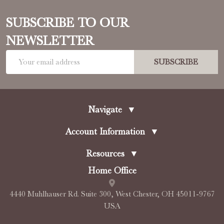
SUBSCRIBE TO OUR
NEWSLETTER
Email
SUBSCRIBE
Address
Navigate
▼
Account Information
▼
Resources
▼
Home Office
4440 Muhlhauser Rd. Suite 300, West Chester, OH 45011-9767
USA