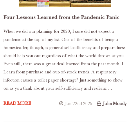
Four Lessons Learned from the Pandemic Panic
When we did our planning for 2020, I sure did not expect a
pandemic at the top of my list. One of the benefits of being a
homesteader, though, is general self-sufficiency and preparedness
should help you out regardless of what the world throws at you.
Even still, there was a great deal learned from the past month. 1.
Learn from purchase and out-of-stock trends. A respiratory
infection causes a toilet paper shortage? Just something to chew
on as you think about your self-sufficiency and resilienc …
READ MORE
Jan 22nd 2025
John Moody