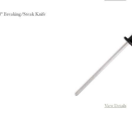
" Breaking/Steak Knife
E QUANTITY OF MUNDIAL® 8" BREAKING/STEAK KNIFE
INCREASE QUANTITY OF MUNDIAL® 8" BREAKING/ST
View Details