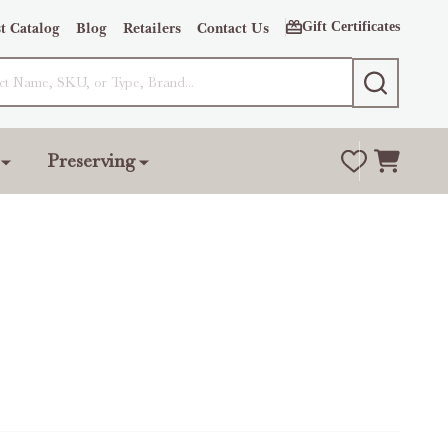
Gift Certificates
t Catalog
Blog
Retailers
Contact Us
SEARCH
Preserving