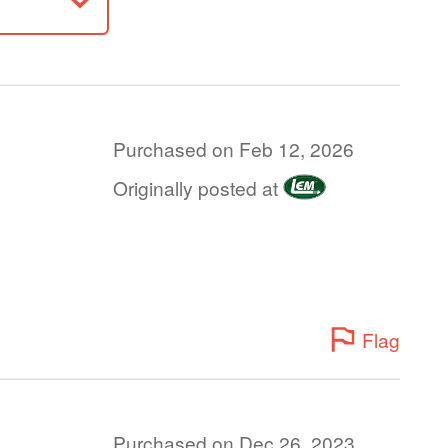
Purchased on Feb 12, 2026
Originally posted at
Flag
Purchased on Dec 26, 2023