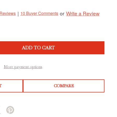
Write a Review
|
or
 Reviews
10 Buyer Comments
ADD TO CART
More payment options
T
COMPARE