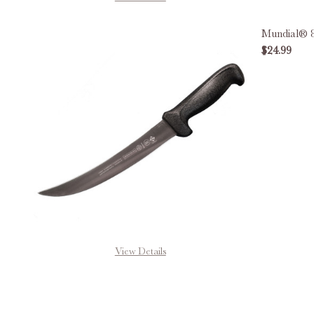
Mundial® 8
$24.99
DECREAS
View Details