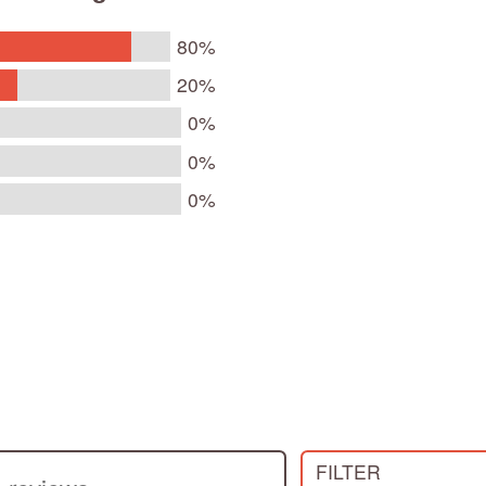
80%
20%
0%
0%
0%
s
FILTER