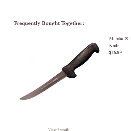
Frequently Bought Together:
Mundial® 6
Knife
$15.99
DECREAS
View Details