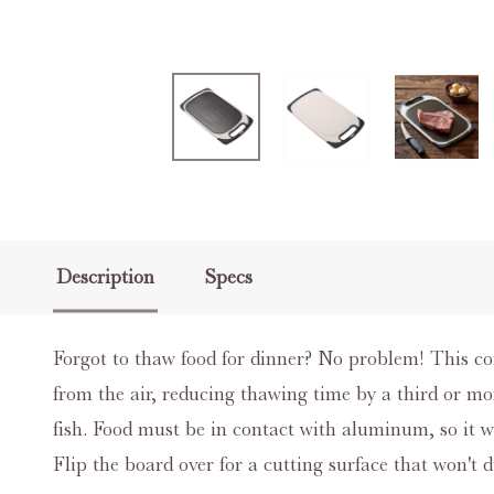
Description
Specs
Forgot to thaw food for dinner? No problem! This c
from the air, reducing thawing time by a third or mor
fish. Food must be in contact with aluminum, so it w
Flip the board over for a cutting surface that won't d