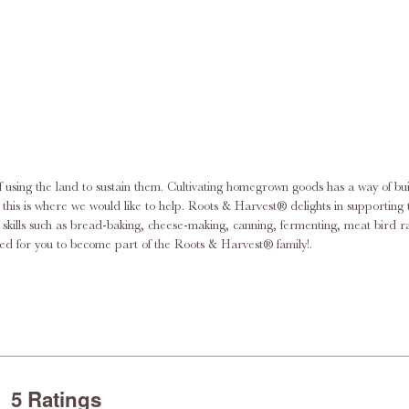
f using the land to sustain them. Cultivating homegrown goods has a way of bu
this dream by supplying the necessary equipment for the urban homesteader
ace skills such as bread-baking, cheese-making, canning, fermenting, meat bi
pment, supplies, and knowledge you need. We’re excited for you to become part of the Roots & Harvest® family!.
5 Ratings