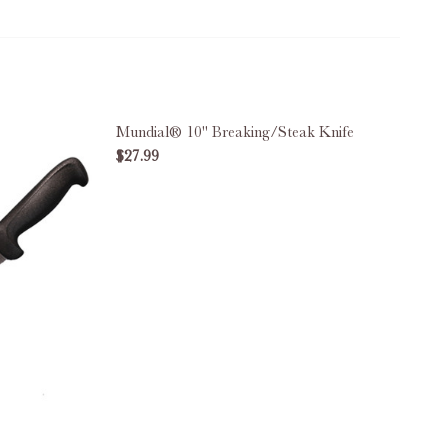
Mundial® 10" Breaking/Steak Knife
$27.99
DECREASE QUANTITY OF MUNDIAL® 10"
INCREASE QUANTITY OF MUN
IFF KNIFE
D SEMI-STIFF KNIFE