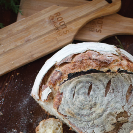
Shop All
Canning
Home
Shop All
Homestead Kitchen
Defrosting Cuttin
Defrosting Cutting Board
Ask Questions