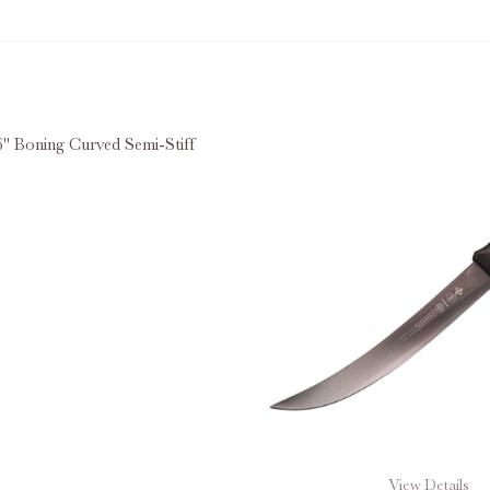
" Boning Curved Semi-Stiff
E QUANTITY OF MUNDIAL® 6" BONING CURVED SEMI-ST
INCREASE QUANTITY OF MUNDIAL® 6" BONING CURVE
View Details