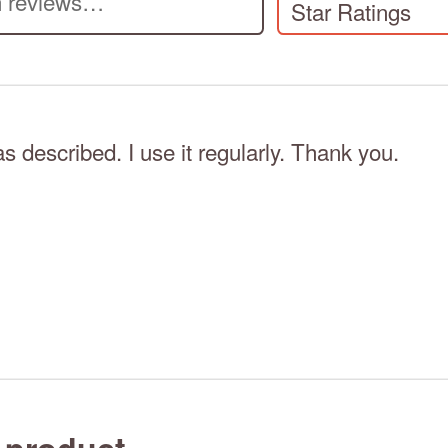
Star Ratings
as described. I use it regularly. Thank you.
 product