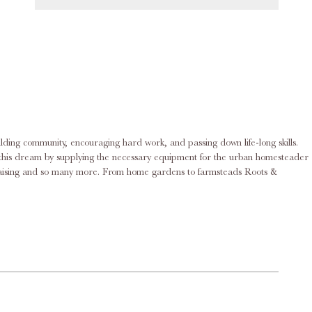
ilding community, encouraging hard work, and passing down life-long skills.
rd raising and so many more. From home gardens to farmsteads Roots &