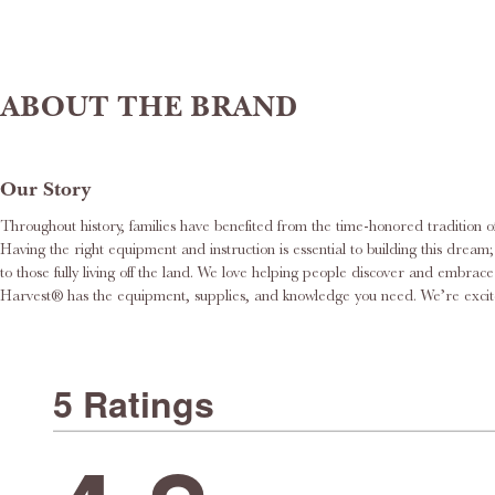
ABOUT THE BRAND
Our Story
Throughout history, families have benefited from the time-honored tradition o
Having the right equipment and instruction is essential to building this dream; this is where we would like to help. Roots & Harvest® delights in supporting 
to those fully living off the land. We love helping people discover and embr
Harvest® has the equi
5 Ratings