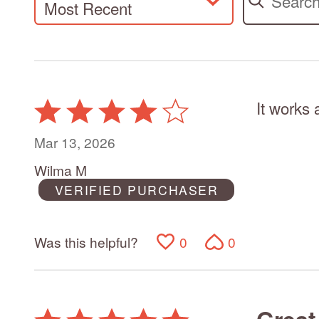
Most Recent
It works 
Rated
4
out
Mar 13, 2026
of
Wilma M
5
VERIFIED PURCHASER
Was this helpful?
0
0
Great
Rated