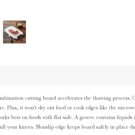
ombination cutting board accelerates the thawing process.
e. Plus, it won't dry out food or cook edges like the microwa
orks best on foods with flat side. A groove contains liquids
ull your knives. Nonslip edge keeps board safely in place du