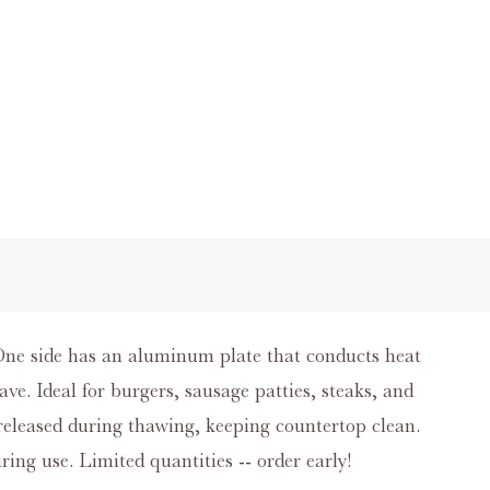
 One side has an aluminum plate that conducts heat
ve. Ideal for burgers, sausage patties, steaks, and
 released during thawing, keeping countertop clean.
ring use. Limited quantities -- order early!