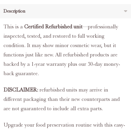
Description
This is a
Certified Refurbished unit
—professionally
inspected, tested, and restored to full working
condition. It may show minor cosmetic wear, but it
functions just like new. All refurbished products are
backed by a 1-year warranty plus our 30-day money-
back guarantee.
DISCLAIMER:
refurbished units may arrive in
different packaging than their new counterparts and
are not guaranteed to include all extra parts.
Upgrade your food preservation routine with this easy-