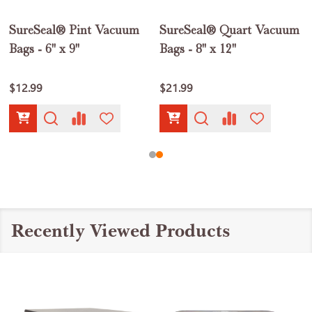
SureSeal® Pint Vacuum
SureSeal® Quart Vacuum
Bags - 6" x 9"
Bags - 8" x 12"
$12.99
$21.99
Recently Viewed Products