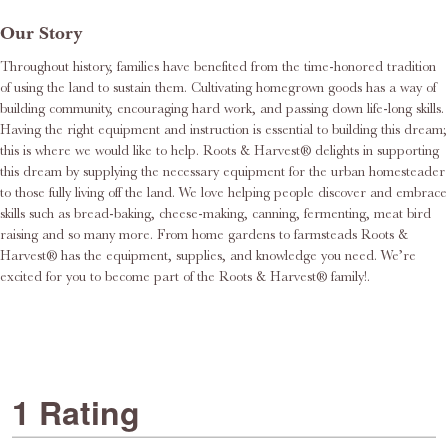
Our Story
Throughout history, families have benefited from the time-honored tradition
of using the land to sustain them. Cultivating homegrown goods has a way of
building community, encouraging hard work, and passing down life-long skills.
Having the right equipment and instruction is essential to building this dream;
this is where we would like to help. Roots & Harvest® delights in supporting
this dream by supplying the necessary equipment for the urban homesteader
to those fully living off the land. We love helping people discover and embrace
skills such as bread-baking, cheese-making, canning, fermenting, meat bird
raising and so many more. From home gardens to farmsteads Roots &
Harvest® has the equipment, supplies, and knowledge you need. We’re
excited for you to become part of the Roots & Harvest® family!.
1 Rating