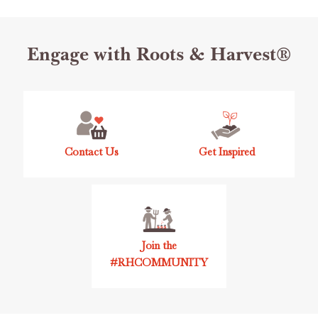
Footer
Engage with Roots & Harvest®
Start
Contact Us
Get Inspired
Join the
#RHCOMMUNITY