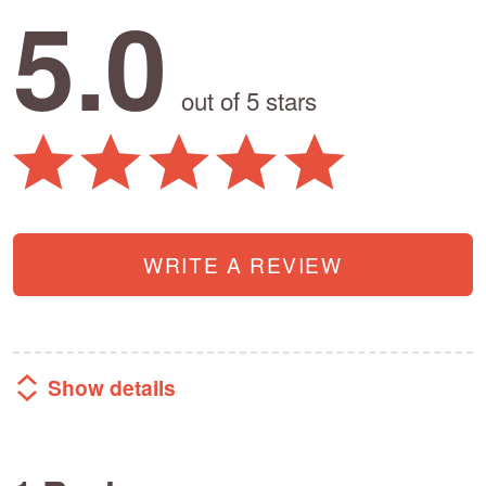
5.0
out of 5 stars
WRITE A REVIEW
Show details