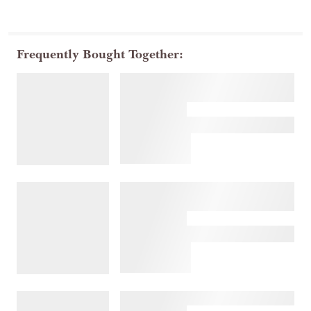
Frequently Bought Together: