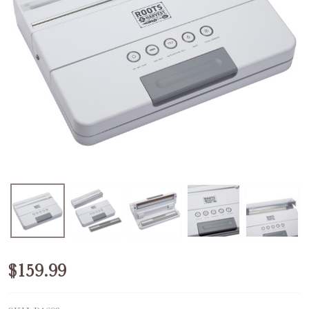
Refurbished
$159.99
SureSeal®