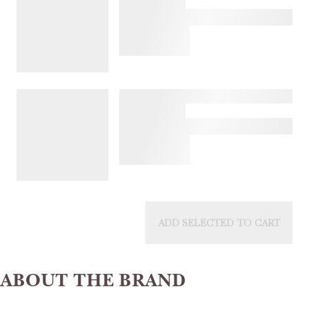
ADD SELECTED TO CART
ABOUT THE BRAND