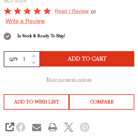
SKU:
R1692
Vacuum
Rated
or
Read 1 Review
Sealer
5
Write a Review
out
of
In Stock & Ready To Ship!
5
INCREASE QUANTITY OF UNDEFINED
ADD TO CART
QTY
DECREASE QUANTITY OF UNDEFINED
More payment options
ADD TO WISH LIST
COMPARE
SHARE