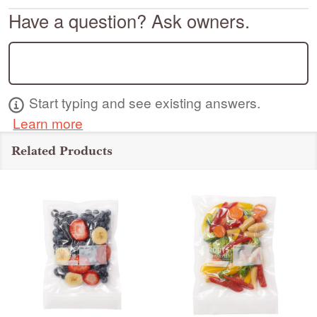
Have a question? Ask owners.
Start typing and see existing answers.
Learn more
Related Products