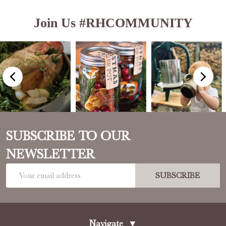
Join Us #RHCOMMUNITY
SUBSCRIBE TO OUR
NEWSLETTER
Email
SUBSCRIBE
Address
Navigate
▼