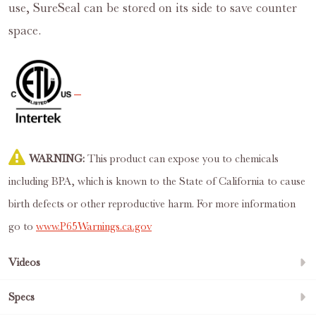
use, SureSeal can be stored on its side to save counter
space.
WARNING:
This product can expose you to chemicals
including BPA, which is known to the State of California to cause
birth defects or other reproductive harm. For more information
go to
www.P65Warnings.ca.gov
Videos
Specs