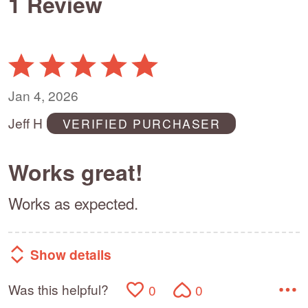
1 Review
Rated
5
out
Jan 4, 2026
of
Jeff H
VERIFIED PURCHASER
5
Works great!
Works as expected.
Show details
Was this helpful?
0
0