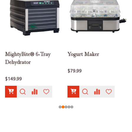
MightyBite® 6-Tray
Yogurt Maker
Dehydrator
$79.99
$149.99