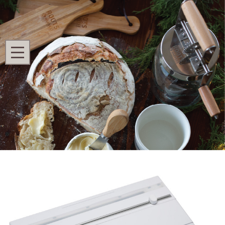
Search
MENU
Home
Shop All
Refurbished SureSeal® Vacuum Sealer
Refurbished SureSeal® Vacuum Sealer
Ask Questions