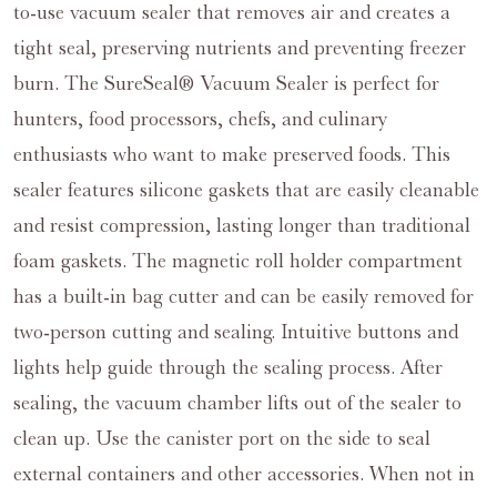
to-use vacuum sealer that removes air and creates a
tight seal, preserving nutrients and preventing freezer
burn. The SureSeal® Vacuum Sealer is perfect for
hunters, food processors, chefs, and culinary
enthusiasts who want to make preserved foods. This
sealer features silicone gaskets that are easily cleanable
and resist compression, lasting longer than traditional
foam gaskets. The magnetic roll holder compartment
has a built-in bag cutter and can be easily removed for
two-person cutting and sealing. Intuitive buttons and
lights help guide through the sealing process. After
sealing, the vacuum chamber lifts out of the sealer to
clean up. Use the canister port on the side to seal
external containers and other accessories. When not in