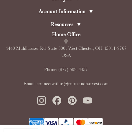
Account Information
▼
Resources
▼
Home Office
4440 Muhlhauser Rd. Suite 300, West Chester, OH 45011-9767
USA
Phone:
(877) 509-3457
Email:
connectwithus@rootsandharvest.com
INCREASE QUANTITY OF UNDEFINED