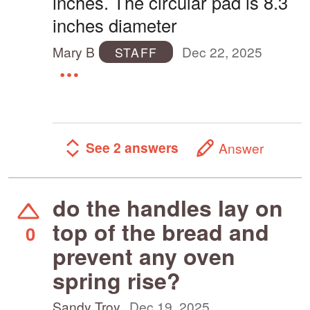
inches. The circular pad is 8.3
inches diameter
Mary B
Dec 22, 2025
STAFF
See 2 answers
Answer
do the handles lay on
top of the bread and
0
prevent any oven
spring rise?
Sandy Troy
Dec 19, 2025