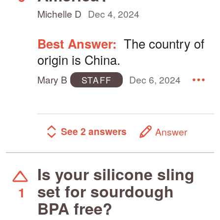
Michelle D
Dec 4, 2024
Best Answer:
The country of
origin is China.
Mary B
Dec 6, 2024
STAFF
See 2 answers
Answer
Is your silicone sling
set for sourdough
1
BPA free?