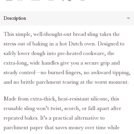
Description
This simple, well‑thought‑out bread sling takes the
stress out of baking in a hot Dutch oven. Designed to
safely lower dough into pre‑heated cookware, the
extra‑long, wide handles give you a secure grip and
steady control—no burned fingers, no awkward tipping,
and no brittle parchment tearing at the worst moment.
Made from extra‑thick, heat‑resistant silicone, this
reusable sling won’t twist, scorch, or fall apart after
repeated bakes. It’s a practical alternative to
parchment paper that saves money over time while