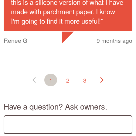
this is a silicone version of what I have
made with parchment paper. I know
I'm going to find it more useful!
”
Renee G
9 months ago
1
2
3
Have a question? Ask owners.