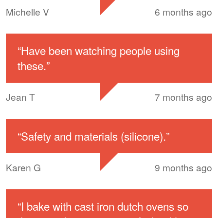
Michelle V
6 months ago
“
Have been watching people using
these.
”
Jean T
7 months ago
“
Safety and materials (silicone).
”
Karen G
9 months ago
“
I bake with cast iron dutch ovens so