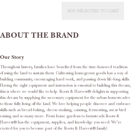
ADD SELECTED TO CART
ABOUT THE BRAND
Our Story
Throughout history, families have benefited from the time-honored tradition
of using the land to sustain them. Cultivating homegrown goods has a way of
building community, encouraging hard work, and passing down life-long skills.
Having the right equipment and instruction is essential to building this dream;
this is where we would like to help. Roots & Harvest® delights in supporting
this dream by supplying the necessary equipment for the urban homesteader
to those fully living off the land. We love helping people discover and embrace
skills such as bread-baking, cheese-making, canning, fermenting, meat bird
raising and so many more. From home gardens to farmsteads Roots &
Harvest® has the equipment, supplies, and knowledge you need. We’re
excited for you to become part of the Roots & Harvest® family!.