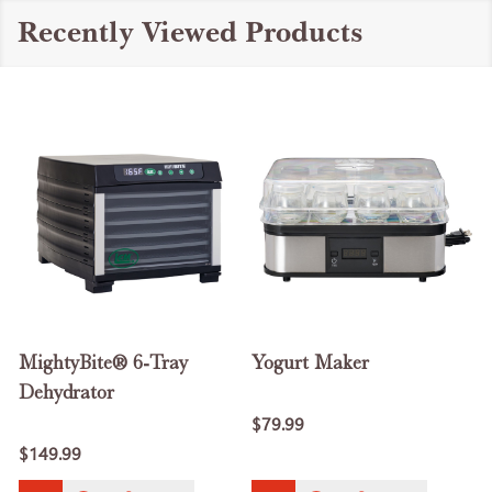
Recently Viewed Products
MightyBite® 6-Tray
Yogurt Maker
Dehydrator
$79.99
$149.99