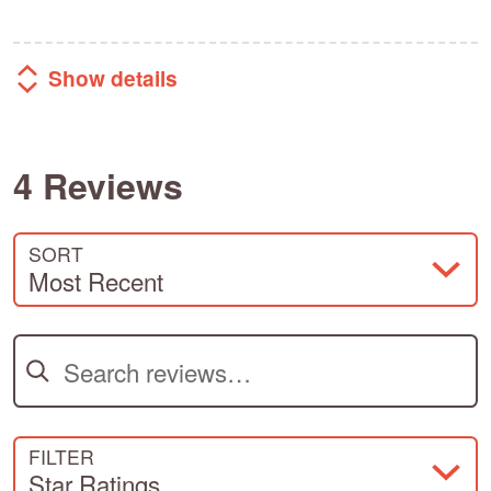
Show details
4 Reviews
SORT
Most Recent
Search reviews
FILTER
Star Ratings