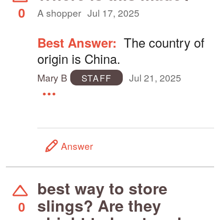
0
A shopper
Jul 17, 2025
Best Answer:
The country of
origin is China.
Mary B
Jul 21, 2025
STAFF
Answer
best way to store
slings? Are they
0