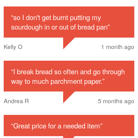
“
so I don't get burnt putting my
sourdough in or out of bread pan
”
Kelly O
1 month ago
“
I break bread so often and go through
way to much parchment paper.
”
Andrea R
5 months ago
“
Great price for a needed item
”