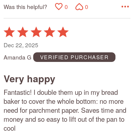
Was this helpful?
0
0
Rated
5
out
Dec 22, 2025
of
Amanda G
VERIFIED PURCHASER
5
Very happy
Fantastic! I double them up in my bread
baker to cover the whole bottom: no more
need for parchment paper. Saves time and
money and so easy to lift out of the pan to
cool