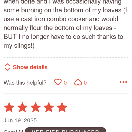
when done and I was occasionally having
some burning on the bottom of my loaves (I
use a cast iron combo cooker and would
normally flour the bottom of my loaves -
BUT I no longer have to do such thanks to
my slings!)
Show details
Was this helpful?
0
0
Rated
5
out
Jun 19, 2025
of
Carol M
VERIFIED PURCHASER