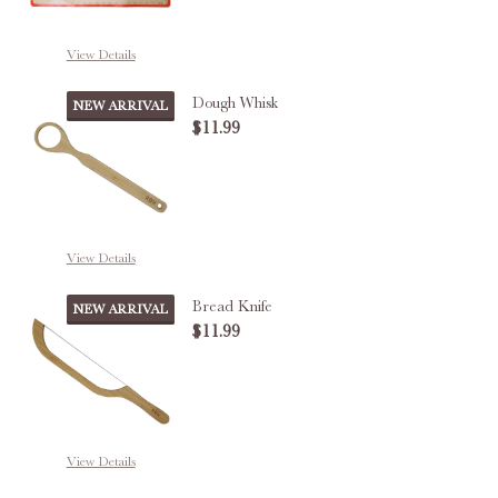
View Details
Dough Whisk
NEW ARRIVAL
$11.99
DECREASE QUANTITY OF DOUGH
INCREASE QUANTITY
View Details
Bread Knife
NEW ARRIVAL
$11.99
DECREASE QUANTITY OF BREAD 
INCREASE QUANTITY 
View Details