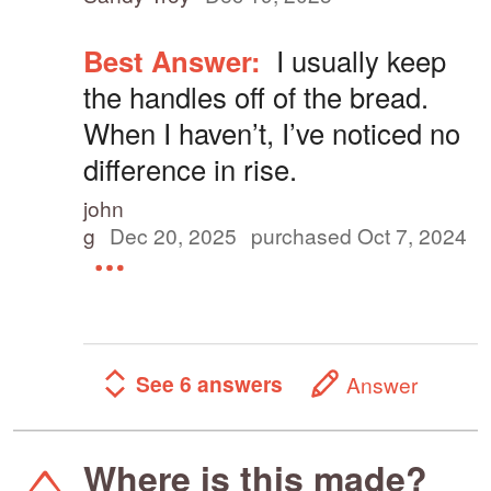
Best Answer:
I usually keep
the handles off of the bread.
When I haven’t, I’ve noticed no
difference in rise.
john
g
Dec 20, 2025
purchased Oct 7, 2024
See 6 answers
Answer
Where is this made?