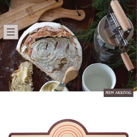
Search
MENU
Home
Shop All
Homestead Kitchen
Silicone Bread Sling, Set of 2
Silicone Bread Sling, Set of 2
Ask Questions
NEW ARRIVAL