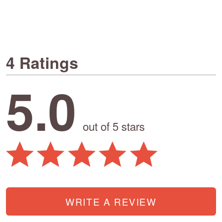
4 Ratings
5.0
out of 5 stars
WRITE A REVIEW