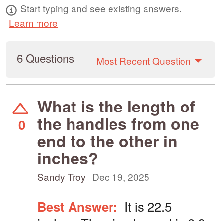
Start typing and see existing answers.
Learn more
6 Questions
Most Recent Question
What is the length of
the handles from one
0
end to the other in
inches?
Sandy Troy
Dec 19, 2025
Best Answer:
It is 22.5