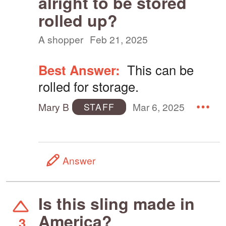
alright to be stored
rolled up?
A shopper
Feb 21, 2025
Best Answer:
This can be
rolled for storage.
Mary B
Mar 6, 2025
STAFF
Answer
Is this sling made in
America?
3