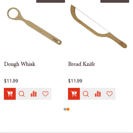
Dough Whisk
Bread Knife
$11.99
$11.99