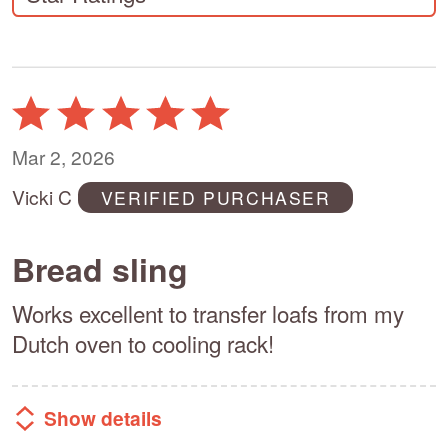
Rated
5
out
Mar 2, 2026
of
Vicki C
VERIFIED PURCHASER
5
Bread sling
Works excellent to transfer loafs from my
Dutch oven to cooling rack!
Show details