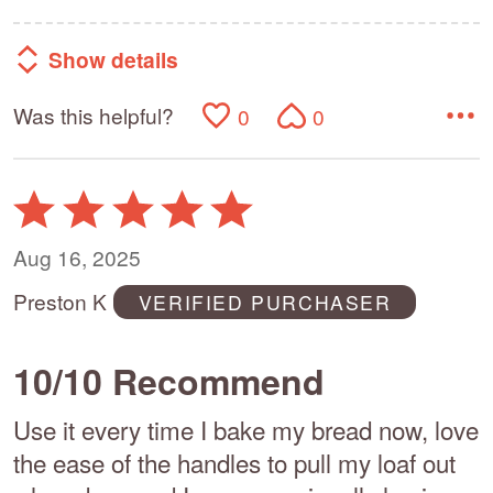
Show details
Was this helpful?
0
0
Rated
5
out
Aug 16, 2025
of
Preston K
VERIFIED PURCHASER
5
10/10 Recommend
Use it every time I bake my bread now, love
the ease of the handles to pull my loaf out