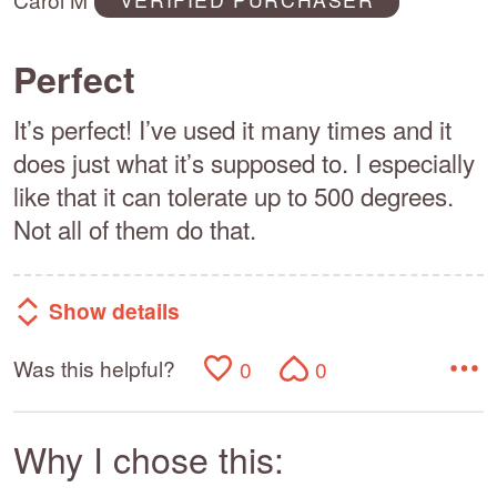
5
Perfect
It’s perfect! I’ve used it many times and it
does just what it’s supposed to. I especially
like that it can tolerate up to 500 degrees.
Not all of them do that.
Show details
Was this helpful?
0
0
Why I chose this: