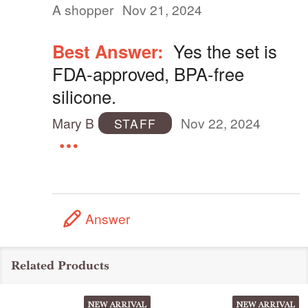
A shopper
Nov 21, 2024
Best Answer:
Yes the set is
FDA-approved, BPA-free
silicone.
Mary B
Nov 22, 2024
STAFF
Answer
Related Products
NEW ARRIVAL
NEW ARRIVAL