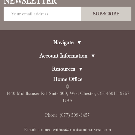
NEWSLETTER
Email
SUBSCRIBE
Address
Navigate
▼
Account Information
▼
Resources
▼
Home Office
4440 Muhlhauser Rd. Suite 300, West Chester, OH 45011-9767
USA
Phone:
(877) 509-3457
Email:
connectwithus@rootsandharvest.com