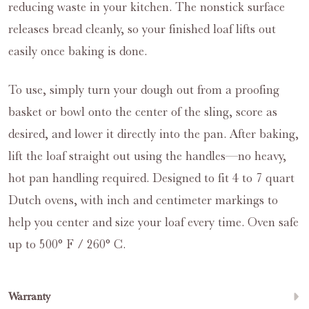
reducing waste in your kitchen. The nonstick surface
releases bread cleanly, so your finished loaf lifts out
easily once baking is done.
To use, simply turn your dough out from a proofing
basket or bowl onto the center of the sling, score as
desired, and lower it directly into the pan. After baking,
lift the loaf straight out using the handles—no heavy,
hot pan handling required. Designed to fit 4 to 7 quart
Dutch ovens, with inch and centimeter markings to
help you center and size your loaf every time. Oven safe
up to 500° F / 260° C.
Warranty