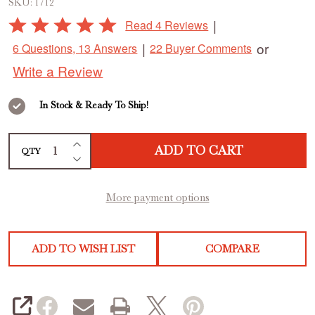
SKU:
1712
Sling,
Rated
|
Read 4 Reviews
Set
5
|
or
6 Questions, 13 Answers
22 Buyer Comments
out
of
Write a Review
of
2
5
In Stock & Ready To Ship!
INCREASE QUANTITY OF UNDEFINED
ADD TO CART
QTY
DECREASE QUANTITY OF UNDEFINED
More payment options
ADD TO WISH LIST
COMPARE
SHARE