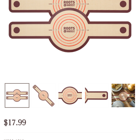
Silicone
$17.99
Bread