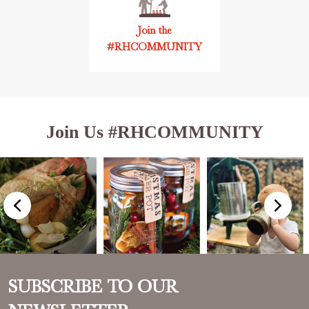
Join the
#RHCOMMUNITY
Join Us #RHCOMMUNITY
SUBSCRIBE TO OUR