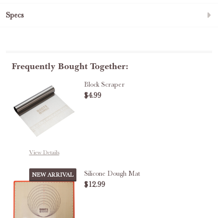
Specs
Frequently Bought Together:
Block Scraper
$4.99
DECREASE QUANTITY OF BLOCK 
INCREASE QUANTITY
View Details
Silicone Dough Mat
NEW ARRIVAL
$12.99
DECREASE QUANTITY OF SILICO
INCREASE QUANTITY 