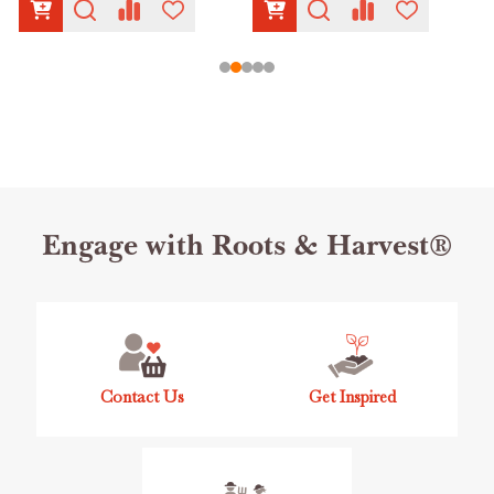
Footer
Engage with Roots & Harvest®
Start
Contact Us
Get Inspired