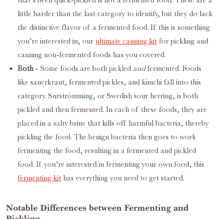
that’s been quick-pickled is not a fermented food. These are a
little harder than the last category to identify, but they do lack
the distinctive flavor of a fermented food. If this is something
you’re interested in, our
ultimate canning kit
for pickling and
canning non-fermented foods has you covered.
Both
- Some foods are both pickled
and
fermented. Foods
like sauerkraut, fermented pickles, and kimchi fall into this
category. Surströmming, or Swedish sour herring, is both
pickled and then fermented. In each of these foods, they are
placed in a salty brine that kills off harmful bacteria, thereby
pickling the food. The benign bacteria then goes to work
fermenting the food, resulting in a fermented and pickled
food. If you’re interested in fermenting your own food, this
fermenting kit
has everything you need to get started.
Notable Differences between Fermenting and
Pickling