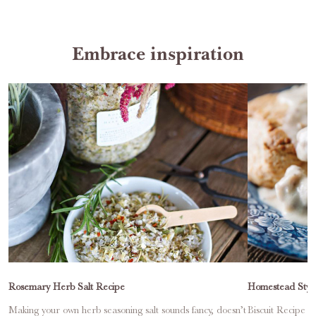
Embrace inspiration
Rosemary Herb Salt Recipe
Homestead Style
Making your own herb seasoning salt sounds fancy, doesn’t
Biscuit Recipe Ma