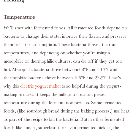
Temperature
We’ll start with fermented foods. All fermented foods depend on
bacteria to change their state, improve their flavor, and preserve
them for later consumption. These bacteria thrive at certain
temperatures, and depending on whether you’re using a
mesophilic or thermophilic cultures, can die off if they get too
hot. Mesophilic bacteria thrive between 68℉ and 113℉ and
thermophilic bacteria thrive between 106℉ and 252℉. That’s
why this
electric yogurt maker
is so helpful during the yogurt-
making process. It keeps the milk at a constant preset
temperature during the fermentation process. Some fermented
foods, (like sourdough bread during the baking process,) use heat
as part of the recipe to kill the bacteria. But in other fermented
foods like kimchi, sauerkraut, or even fermented pickles, the