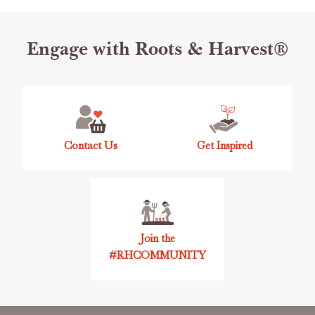
Footer
Engage with Roots & Harvest®
Start
Contact Us
Get Inspired
Join the
#RHCOMMUNITY