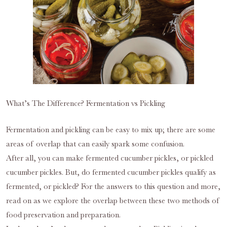
What’s The Difference? Fermentation vs Pickling
Fermentation and pickling can be easy to mix up; there are some
areas of overlap that can easily spark some confusion.
After all, you can make fermented cucumber pickles, or pickled
cucumber pickles. But, do fermented cucumber pickles qualify as
fermented, or pickled? For the answers to this question and more,
read on as we explore the overlap between these two methods of
food preservation and preparation.