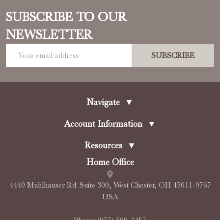
SUBSCRIBE TO OUR
NEWSLETTER
Email
SUBSCRIBE
Address
Navigate
▼
Account Information
▼
Resources
▼
Home Office
4440 Muhlhauser Rd. Suite 300, West Chester, OH 45011-9767
USA