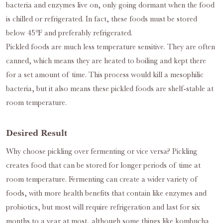
bacteria and enzymes live on, only going dormant when the food
is chilled or refrigerated. In fact, these foods must be stored
below 45℉ and preferably refrigerated.
Pickled foods are much less temperature sensitive. They are often
canned, which means they are heated to boiling and kept there
for a set amount of time. This process would kill a mesophilic
bacteria, but it also means these pickled foods are shelf-stable at
room temperature.
Desired Result
Why choose pickling over fermenting or vice versa? Pickling
creates food that can be stored for longer periods of time at
room temperature. Fermenting can create a wider variety of
foods, with more health benefits that contain like enzymes and
probiotics, but most will require refrigeration and last for six
months to a year at most, although some things like kombucha