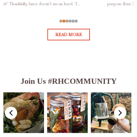
it? Thankfully, fancy doesn’t mean hard. T...
purpose flour 2 
READ MORE
Join Us #RHCOMMUNITY