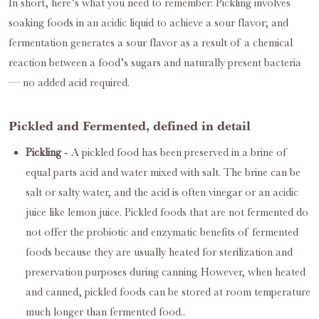
In short, here’s what you need to remember: Pickling involves
soaking foods in an acidic liquid to achieve a sour flavor; and
fermentation generates a sour flavor as a result of a chemical
reaction between a food’s sugars and naturally present bacteria
— no added acid required.
Pickled and Fermented, defined in detail
Pickling
- A pickled food has been preserved in a brine of
equal parts acid and water mixed with salt. The brine can be
salt or salty water, and the acid is often vinegar or an acidic
juice like lemon juice. Pickled foods that are not fermented do
not offer the probiotic and enzymatic benefits of fermented
foods because they are usually heated for sterilization and
preservation purposes during canning. However, when heated
and canned, pickled foods can be stored at room temperature
much longer than fermented food..