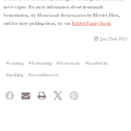
never expire. For more information about homemade
fermentation, try
Homemade Fermentation
by Mortier Pilon,
and for more pickling ideas, try our
Pickled Pantry Book
.
Jan 22nd 2025
#canning
#fermenting
#homemade
#kombucha
#pickling
#roots&harvest