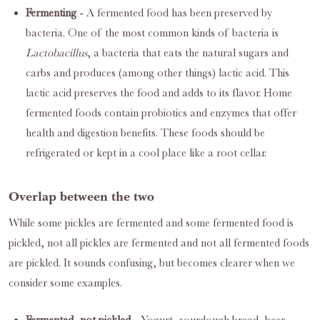
Fermenting
- A fermented food has been preserved by
bacteria. One of the most common kinds of bacteria is
Lactobacillus
, a bacteria that eats the natural sugars and
carbs and produces (among other things) lactic acid. This
lactic acid preserves the food and adds to its flavor. Home
fermented foods contain probiotics and enzymes that offer
health and digestion benefits. These foods should be
refrigerated or kept in a cool place like a root cellar.
Overlap between the two
While some pickles are fermented and some fermented food is
pickled, not all pickles are fermented and not all fermented foods
are pickled. It sounds confusing, but becomes clearer when we
consider some examples.