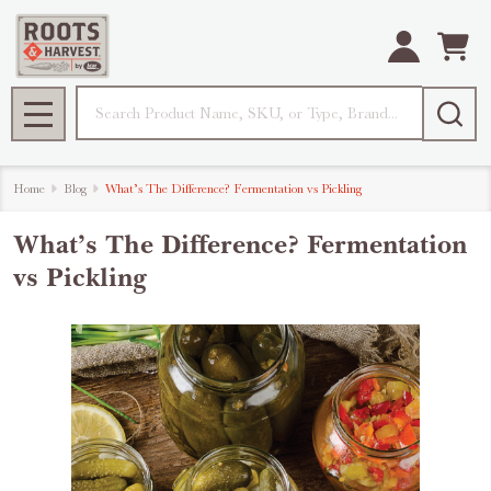
Search
MENU
Home
Blog
What’s The Difference? Fermentation vs Pickling
What’s The Difference? Fermentation
vs Pickling