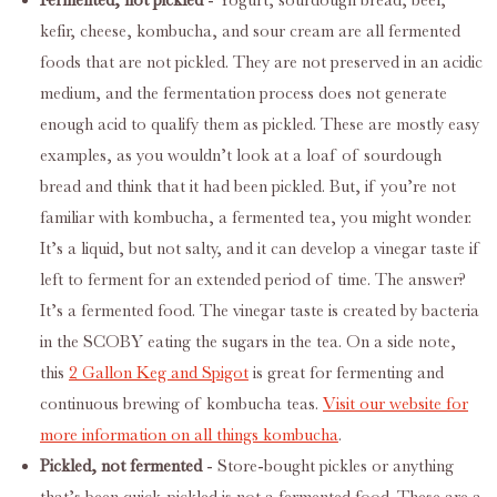
Fermented, not pickled
- Yogurt, sourdough bread, beer,
kefir, cheese, kombucha, and sour cream are all fermented
foods that are not pickled. They are not preserved in an acidic
medium, and the fermentation process does not generate
enough acid to qualify them as pickled. These are mostly easy
examples, as you wouldn’t look at a loaf of sourdough
bread and think that it had been pickled. But, if you’re not
familiar with kombucha, a fermented tea, you might wonder.
It’s a liquid, but not salty, and it can develop a vinegar taste if
left to ferment for an extended period of time. The answer?
It’s a fermented food. The vinegar taste is created by bacteria
in the SCOBY eating the sugars in the tea. On a side note,
this
2 Gallon Keg and Spigot
is great for fermenting and
continuous brewing of kombucha teas.
Visit our website for
more information on all things kombucha
.
Pickled, not fermented
- Store-bought pickles or anything