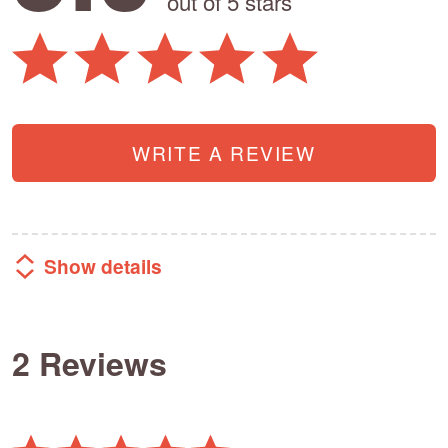
out of 5 stars
WRITE A REVIEW
Show details
2 Reviews
Rated