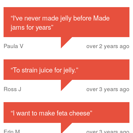
“
I've never made jelly before Made
jams for years
”
Paula V
over 2 years ago
“
To strain juice for jelly.
”
Ross J
over 3 years ago
“
I want to make feta cheese
”
Erin M
over 3 years ago