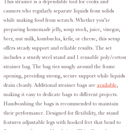
This strainer is a dependable tool for cooks and
canners who regularly separate liquids from solids
while making food from scratch. Whether you’re
preparing homemade jelly, soup stock, juice, vinegar,
beer, nut milk, kombucha, kefir, or cheese, this setup
offers steady support and reliable results. The set
includes a sturdy steel stand and 1 reusable poly/cotton
strainer bag. The bag ties snugly around the frame
opening, providing strong, secure support while liquids
drain cleanly. Additional strainer bags are
available
,
making it easy to dedicate bags to different projects.
Handwashing the bags is recommended to maintain
their performance. Designed for flexibility, the stand
features adjustable legs with hooked feet that bend to