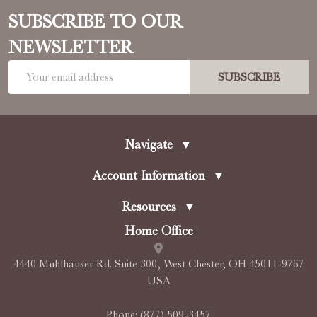
SUBSCRIBE TO OUR
NEWSLETTER
Email
SUBSCRIBE
Address
Navigate
▼
Account Information
▼
Resources
▼
Home Office
4440 Muhlhauser Rd. Suite 300, West Chester, OH 45011-9767
USA
Phone:
(877) 509-3457