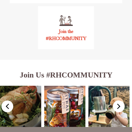
Join the
#RHCOMMUNITY
Join Us #RHCOMMUNITY