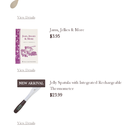
View Details
Jams, Jellies & More
$3.95
DECREASE QUANTITY OF JAMS, J
INCREASE QUANTITY O
View Details
Jelly Spatula with Integrated Rechargeable
NEW ARRIVAL
Thermometer
$23.99
DECREASE QUANTITY OF JELLY 
INCREASE QUANTITY
View Details