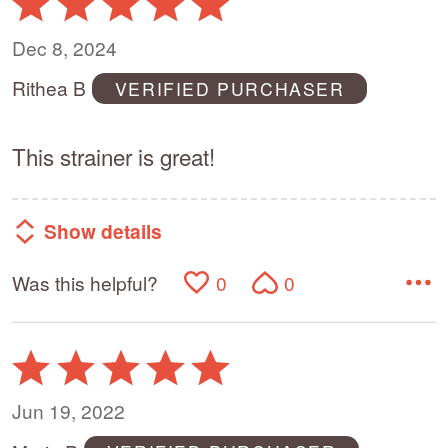
5
out
Dec 8, 2024
of
Rithea B
VERIFIED PURCHASER
5
This strainer is great!
Show details
Was this helpful?
0
0
Rated
5
out
Jun 19, 2022
of