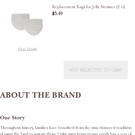
Replacement Bags for Jelly Strainer (2 ct)
$5.49
DECREASE QUANTITY OF REPLACE
INCREASE QUANTITY 
OUT OF STOCK
View Details
ADD SELECTED TO CART
ABOUT THE BRAND
Our Story
Throughout history, families have benefited from the time-honored tradition
of using the land to sustain them. Cultivating homegrown goods has a way of