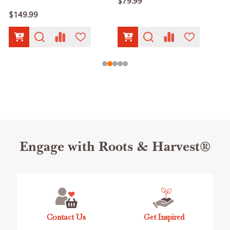
$79.99
$149.99
Footer
Engage with Roots & Harvest®
Start
Contact Us
Get Inspired