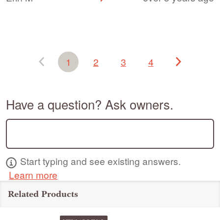
1
2
3
4
Have a question? Ask owners.
Start typing and see existing answers.
Learn more
Related Products