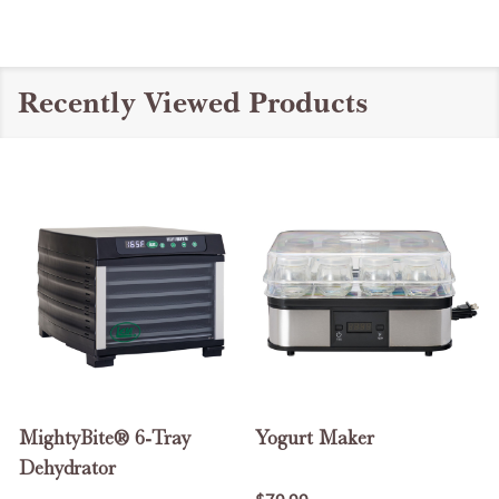
Recently Viewed Products
MightyBite® 6-Tray
Yogurt Maker
Dehydrator