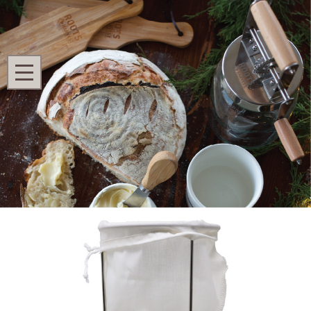
Search
MENU
Home
Homestead Kitchen
Juicing
Jelly Strainer with Bag
Jelly Strainer with Bag
Ask Questions