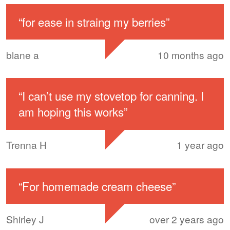
“
for ease in straing my berries
”
blane a
10 months ago
“
I can’t use my stovetop for canning. I
am hoping this works
”
Trenna H
1 year ago
“
For homemade cream cheese
”
Shirley J
over 2 years ago