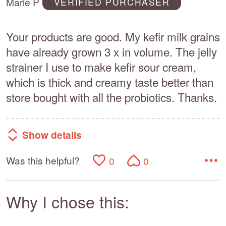
Marie P
VERIFIED PURCHASER
5
Your products are good. My kefir milk grains
have already grown 3 x in volume. The jelly
strainer I use to make kefir sour cream,
which is thick and creamy taste better than
store bought with all the probiotics. Thanks.
Show details
Was this helpful?
0
0
Why I chose this: