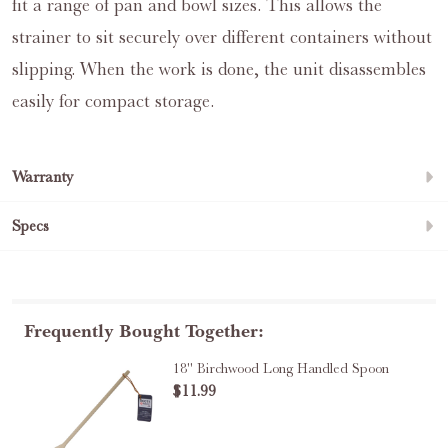
fit a range of pan and bowl sizes. This allows the
strainer to sit securely over different containers without
slipping. When the work is done, the unit disassembles
easily for compact storage.
Warranty
Specs
Frequently Bought Together:
18" Birchwood Long Handled Spoon
$11.99
DECREA