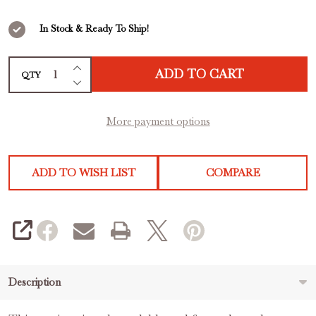
out
of
In Stock & Ready To Ship!
5
INCREASE QUANTITY OF UNDEFINED
ADD TO CART
QTY
DECREASE QUANTITY OF UNDEFINED
More payment options
ADD TO WISH LIST
COMPARE
SHARE
Description