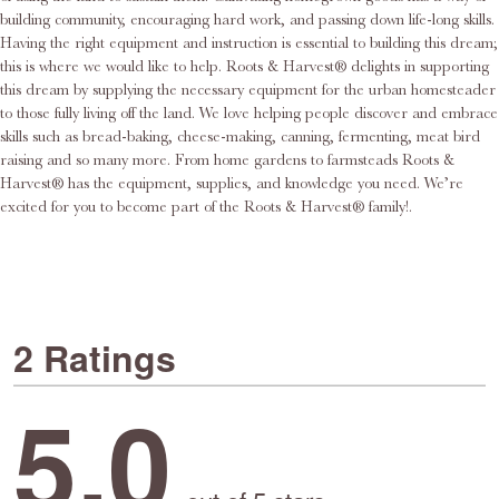
building community, encouraging hard work, and passing down life-long skills.
Having the right equipment and instruction is essential to building this dream;
this is where we would like to help. Roots & Harvest® delights in supporting
this dream by supplying the necessary equipment for the urban homesteader
to those fully living off the land. We love helping people discover and embrace
skills such as bread-baking, cheese-making, canning, fermenting, meat bird
raising and so many more. From home gardens to farmsteads Roots &
Harvest® has the equipment, supplies, and knowledge you need. We’re
excited for you to become part of the Roots & Harvest® family!.
2 Ratings
5.0