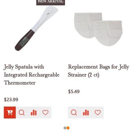
NEW ARRIVAL
Jelly Spatula with
Replacement Bags for Jelly
1
Integrated Rechargeable
Strainer (2 ct)
Thermometer
$5.49
$23.99