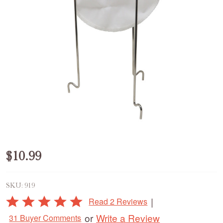
Jelly
$10.99
Strainer
SKU:
919
with
Rated
|
Read 2 Reviews
Bag
5
Write a Review
or
31 Buyer Comments