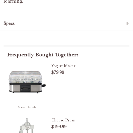
learning.
Specs
Frequently Bought Together:
Yogurt Maker
$79.99
DECREASE QUANTITY OF YOGUR
INCREASE QUANTITY
View Details
Cheese Press
$199.99