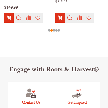
$79.99
$149.99
Footer
Engage with Roots & Harvest®
Start
Contact Us
Get Inspired