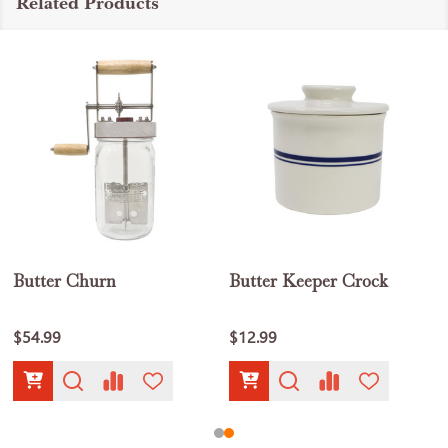
Related Products
Butter Churn
Butter Keeper Crock
$54.99
$12.99