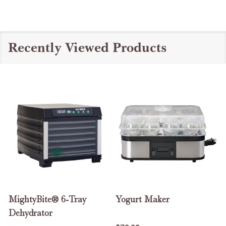
Recently Viewed Products
MightyBite® 6-Tray
Yogurt Maker
Dehydrator