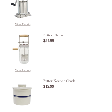
DECREASE QUANTITY OF CHEESE
INCREASE QUANTITY 
View Details
Butter Churn
$54.99
DECREASE QUANTITY OF BUTTE
INCREASE QUANTITY
View Details
Butter Keeper Crock
$12.99
DECREASE QUANTITY OF BUTTER
INCREASE QUANTITY