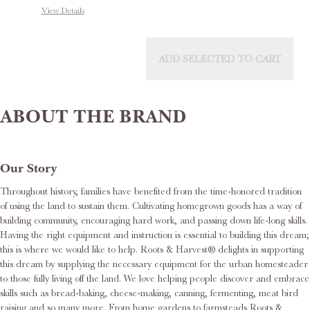
View Details
ADD SELECTED TO CART
ABOUT THE BRAND
Our Story
Throughout history, families have benefited from the time-honored tradition
of using the land to sustain them. Cultivating homegrown goods has a way of
building community, encouraging hard work, and passing down life-long skills.
Having the right equipment and instruction is essential to building this dream;
this is where we would like to help. Roots & Harvest® delights in supporting
this dream by supplying the necessary equipment for the urban homesteader
to those fully living off the land. We love helping people discover and embrace
skills such as bread-baking, cheese-making, canning, fermenting, meat bird
raising and so many more. From home gardens to farmsteads Roots &