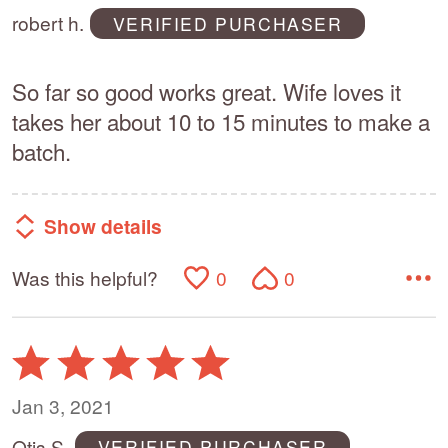
of
robert h.
VERIFIED PURCHASER
5
So far so good works great. Wife loves it
takes her about 10 to 15 minutes to make a
batch.
Show details
Was this helpful?
0
0
Rated
5
out
Jan 3, 2021
of
Otis S.
VERIFIED PURCHASER