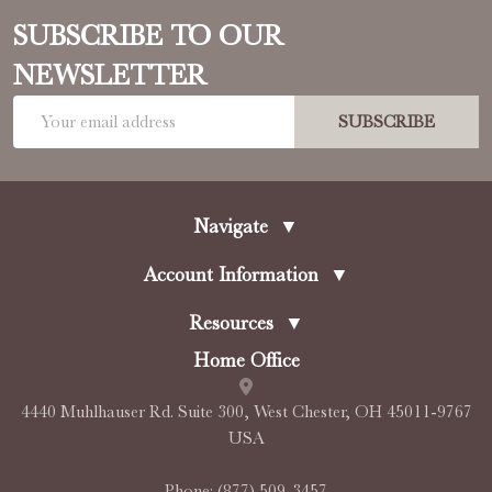
SUBSCRIBE TO OUR
NEWSLETTER
Email
SUBSCRIBE
Address
Navigate
▼
Account Information
▼
Resources
▼
Home Office
4440 Muhlhauser Rd. Suite 300, West Chester, OH 45011-9767
USA
Phone:
(877) 509-3457