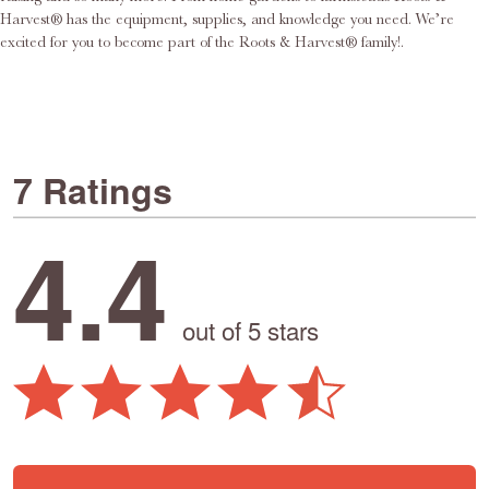
Harvest® has the equipment, supplies, and knowledge you need. We’re
excited for you to become part of the Roots & Harvest® family!.
7 Ratings
4.4
out of 5 stars