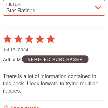
FILTER
Star Ratings
Rated
5
out
Jul 13, 2024
of
Arthur M
VERIFIED PURCHASER
5
There is a lot of information contained in
this book. I look forward to trying multiple
recipes.