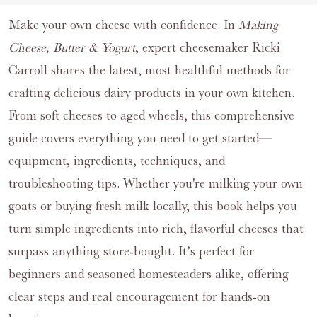
Make your own cheese with confidence. In
Making
Cheese, Butter & Yogurt
, expert cheesemaker Ricki
Carroll shares the latest, most healthful methods for
crafting delicious dairy products in your own kitchen.
From soft cheeses to aged wheels, this comprehensive
guide covers everything you need to get started—
equipment, ingredients, techniques, and
troubleshooting tips. Whether you're milking your own
goats or buying fresh milk locally, this book helps you
turn simple ingredients into rich, flavorful cheeses that
surpass anything store-bought. It’s perfect for
beginners and seasoned homesteaders alike, offering
clear steps and real encouragement for hands-on