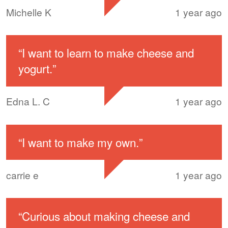
Michelle K
1 year ago
“
I want to learn to make cheese and
yogurt.
”
Edna L. C
1 year ago
“
I want to make my own.
”
carrie e
1 year ago
“
Curious about making cheese and