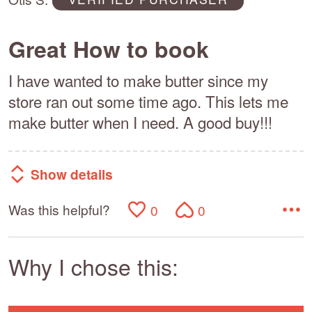
5
Great How to book
I have wanted to make butter since my
store ran out some time ago. This lets me
make butter when I need. A good buy!!!
Show details
Was this helpful?
0
0
Why I chose this: