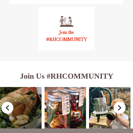
Join the
#RHCOMMUNITY
Join Us #RHCOMMUNITY