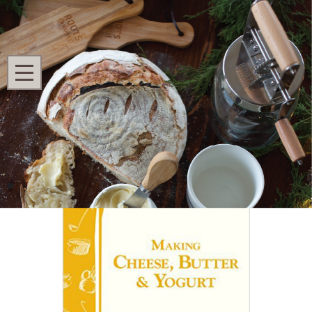
Search
MENU
Home
Shop All
Fermenting
Making Cheese, Butter & Yogurt
Making Cheese, Butter & Yogurt
Ask Questions
7 Ratings