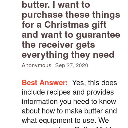
butter. I want to
purchase these things
for a Christmas gift
and want to guarantee
the receiver gets
everything they need
Anonymous
Sep 27, 2020
Best Answer:
Yes, this does
include recipes and provides
information you need to know
about how to make butter and
what equipment to use. We