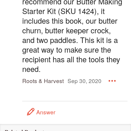
recommend our Butter Making
Starter Kit (SKU 1424), it
includes this book, our butter
churn, butter keeper crock,
and two paddles. This kit is a
great way to make sure the
recipient has all the tools they
need.
Roots & Harvest
Sep 30, 2020
Answer