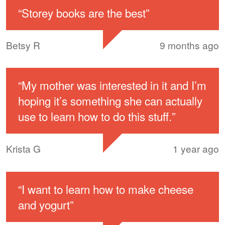
“
Storey books are the best
”
Betsy R
9 months ago
“
My mother was interested in it and I’m
hoping it’s something she can actually
use to learn how to do this stuff.
”
Krista G
1 year ago
“
I want to learn how to make cheese
and yogurt
”