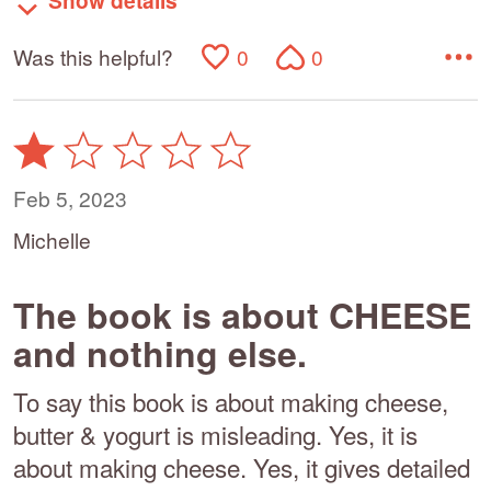
Show details
Was this helpful?
0
0
Rated
1
out
Feb 5, 2023
of
Michelle
5
The book is about CHEESE
and nothing else.
To say this book is about making cheese,
butter & yogurt is misleading. Yes, it is
about making cheese. Yes, it gives detailed