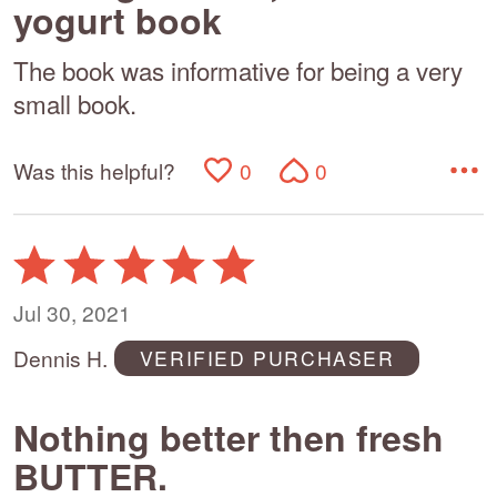
yogurt book
The book was informative for being a very
small book.
Was this helpful?
0
0
Rated
5
out
Jul 30, 2021
of
Dennis H.
VERIFIED PURCHASER
5
Nothing better then fresh
BUTTER.