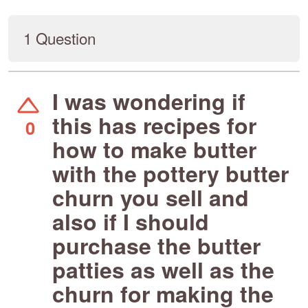
1 Question
I was wondering if
this has recipes for
0
how to make butter
with the pottery butter
churn you sell and
also if I should
purchase the butter
patties as well as the
churn for making the