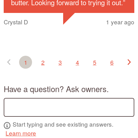
butter. Looking forward to trying it out.
”
Crystal D
1 year ago
1
2
3
4
5
6
Have a question? Ask owners.
Start typing and see existing answers.
Learn more