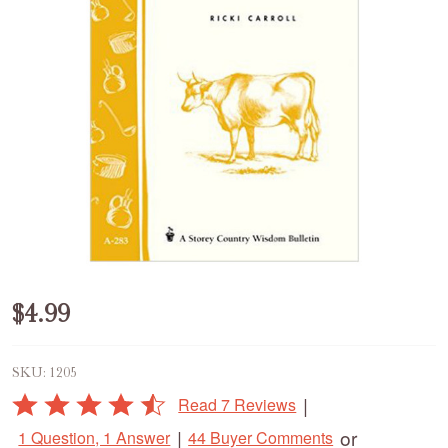
Making
$4.99
Cheese,
SKU:
1205
Butter
Rated
|
Read 7 Reviews
&
4.4
|
or
1 Question, 1 Answer
44 Buyer Comments