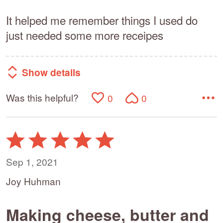
It helped me remember things I used do
just needed some more receipes
Show details
Was this helpful?
0
0
Rated
5
out
Sep 1, 2021
of
Joy Huhman
5
Making cheese, butter and