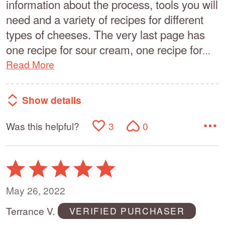
information about the process, tools you will
need and a variety of recipes for different
types of cheeses. The very last page has
one recipe for sour cream, one recipe for
…
Read More
Show details
Was this helpful?
3
0
Rated
5
out
May 26, 2022
of
Terrance V.
VERIFIED PURCHASER
5