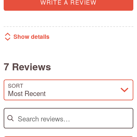
WRITE A REVIEW
Show details
7 Reviews
SORT
Most Recent
Search reviews