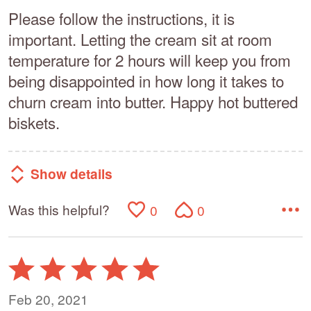
Please follow the instructions, it is
important. Letting the cream sit at room
temperature for 2 hours will keep you from
being disappointed in how long it takes to
churn cream into butter. Happy hot buttered
biskets.
Show details
Was this helpful?
0
0
Rated
5
out
Feb 20, 2021