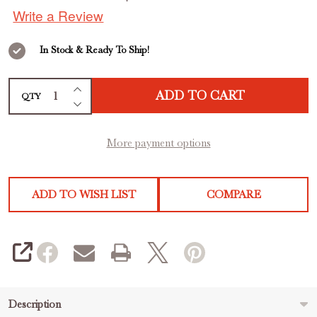
out
Yogurt
Write a Review
of
5
In Stock & Ready To Ship!
INCREASE QUANTITY OF UNDEFINED
ADD TO CART
QTY
DECREASE QUANTITY OF UNDEFINED
More payment options
ADD TO WISH LIST
COMPARE
SHARE
Description