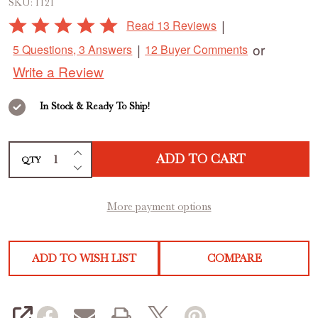
SKU:
1121
Rated
|
Read 13 Reviews
5
|
or
5 Questions, 3 Answers
12 Buyer Comments
out
Write a Review
of
5
In Stock & Ready To Ship!
INCREASE QUANTITY OF UNDEFINED
ADD TO CART
QTY
DECREASE QUANTITY OF UNDEFINED
More payment options
ADD TO WISH LIST
COMPARE