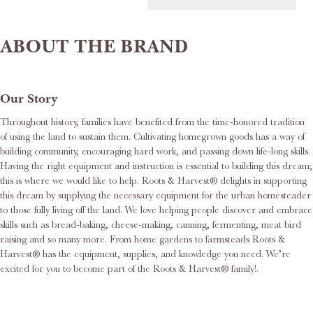
ABOUT THE BRAND
Our Story
Throughout history, families have benefited from the time-honored tradition
of using the land to sustain them. Cultivating homegrown goods has a way of
building community, encouraging hard work, and passing down life-long skills.
Having the right equipment and instruction is essential to building this dream;
this is where we would like to help. Roots & Harvest® delights in supporting
this dream by supplying the necessary equipment for the urban homesteader
to those fully living off the land. We love helping people discover and embrace
skills such as bread-baking, cheese-making, canning, fermenting, meat bird
raising and so many more. From home gardens to farmsteads Roots &
Harvest® has the equipment, supplies, and knowledge you need. We’re
excited for you to become part of the Roots & Harvest® family!.