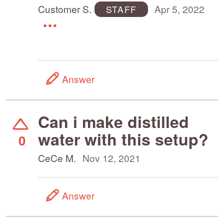
Customer S.
Apr 5, 2022
STAFF
Answer
Can i make distilled
water with this setup?
0
CeCe M.
Nov 12, 2021
Answer