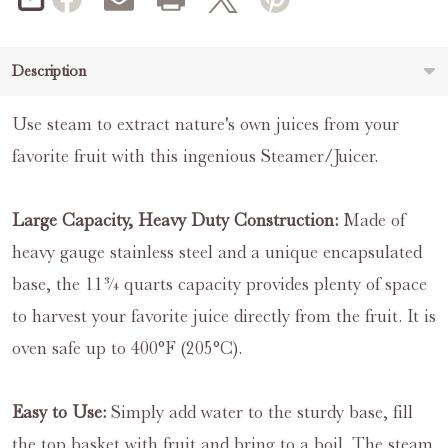
SHARE
Description
Use steam to extract nature's own juices from your
favorite fruit with this ingenious Steamer/Juicer.
Large Capacity, Heavy Duty Construction:
Made of
heavy gauge stainless steel and a unique encapsulated
base, the 11¾ quarts capacity provides plenty of space
to harvest your favorite juice directly from the fruit. It is
oven safe up to 400°F (205°C).
Easy to Use:
Simply add water to the sturdy base, fill
the top basket with fruit and bring to a boil. The steam