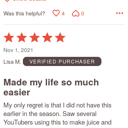
Was this helpful?
4
0
Rated
5
out
Nov 1, 2021
of
Lisa M.
VERIFIED PURCHASER
5
Made my life so much
easier
My only regret is that I did not have this
earlier in the season. Saw several
YouTubers using this to make juice and