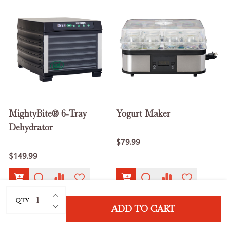
MightyBite® 6-Tray
Yogurt Maker
Dehydrator
$79.99
$149.99
INCREASE QUANTITY OF UNDEFINED
QTY
DECREASE QUANTITY OF UNDEFINED
ADD TO CART