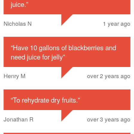
juice.
”
Nicholas N
1 year ago
“
Have 10 gallons of blackberries and
need juice for jelly
”
Henry M
over 2 years ago
“
To rehydrate dry fruits.
”
Jonathan R
over 3 years ago