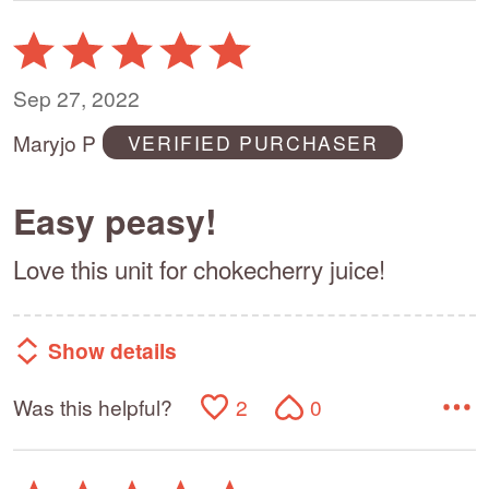
Rated
5
out
Sep 27, 2022
of
Maryjo P
VERIFIED PURCHASER
5
Easy peasy!
Love this unit for chokecherry juice!
Show details
Was this helpful?
2
0