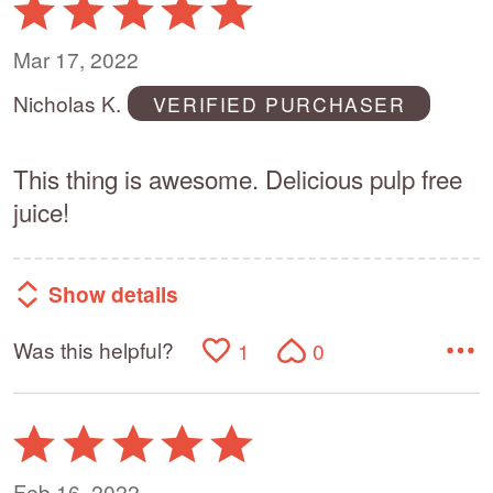
Rated
5
out
Mar 17, 2022
of
Nicholas K.
VERIFIED PURCHASER
5
This thing is awesome. Delicious pulp free
juice!
Show details
Was this helpful?
1
0
Rated
5
out
Feb 16, 2022