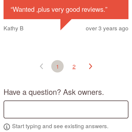
“
Wanted ,plus very good reviews.
”
Kathy B
over 3 years ago
1
2
Have a question? Ask owners.
Start typing and see existing answers.