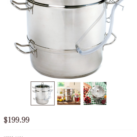
Steamer/Juicer
$199.99