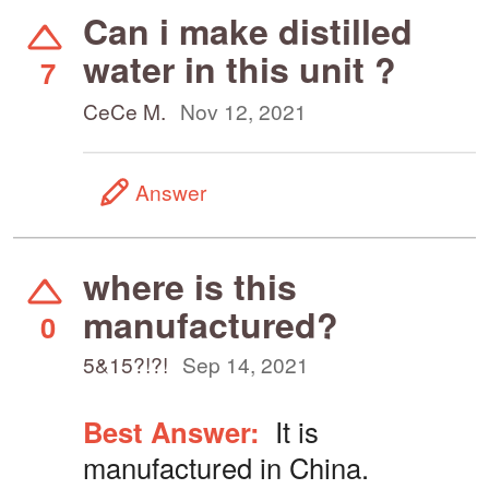
Can i make distilled
water in this unit ?
7
CeCe M.
Nov 12, 2021
Answer
where is this
manufactured?
0
5&15?!?!
Sep 14, 2021
Best Answer:
It is
manufactured in China.