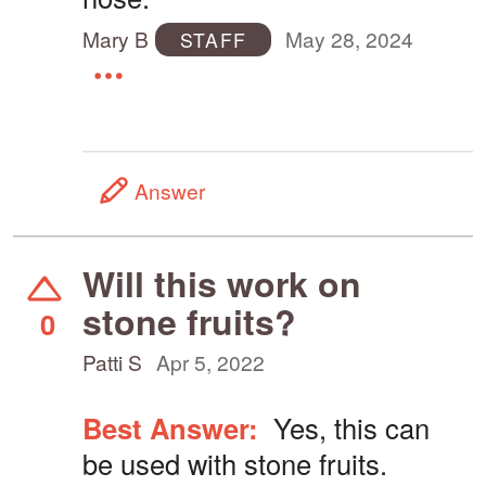
Mary B
May 28, 2024
STAFF
Answer
Will this work on
stone fruits?
0
Patti S
Apr 5, 2022
Best Answer:
Yes, this can
be used with stone fruits.