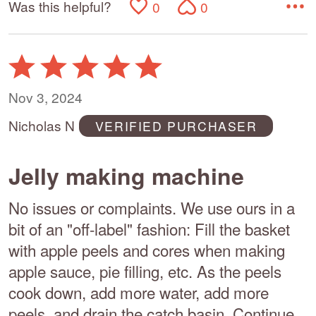
Was this helpful?
0
0
Rated
5
out
Nov 3, 2024
of
Nicholas N
VERIFIED PURCHASER
5
Jelly making machine
No issues or complaints. We use ours in a
bit of an "off-label" fashion: Fill the basket
with apple peels and cores when making
apple sauce, pie filling, etc. As the peels
cook down, add more water, add more
peels, and drain the catch basin. Continue