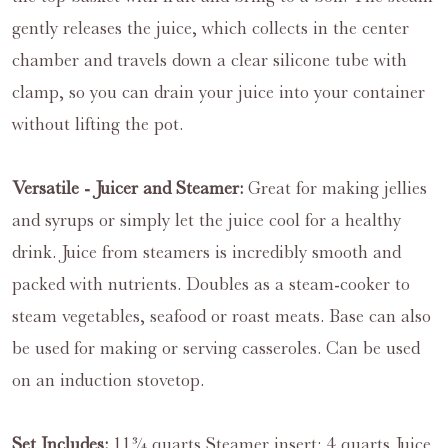
gently releases the juice, which collects in the center
chamber and travels down a clear silicone tube with
clamp, so you can drain your juice into your container
without lifting the pot.
Versatile - Juicer and Steamer:
Great for making jellies
and syrups or simply let the juice cool for a healthy
drink. Juice from steamers is incredibly smooth and
packed with nutrients. Doubles as a steam-cooker to
steam vegetables, seafood or roast meats. Base can also
be used for making or serving casseroles. Can be used
on an induction stovetop.
Set Includes:
11¾ quarts Steamer insert; 4 quarts Juice