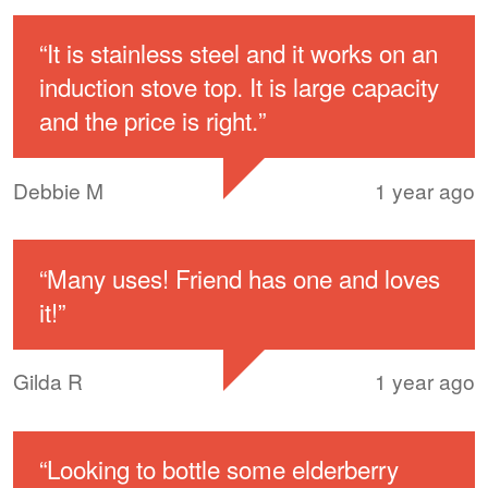
“
It is stainless steel and it works on an
induction stove top. It is large capacity
and the price is right.
”
Debbie M
1 year ago
“
Many uses! Friend has one and loves
it!
”
Gilda R
1 year ago
“
Looking to bottle some elderberry