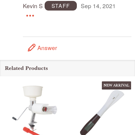
Kevin S
Sep 14, 2021
STAFF
Answer
Related Products
NEW ARRIVAL