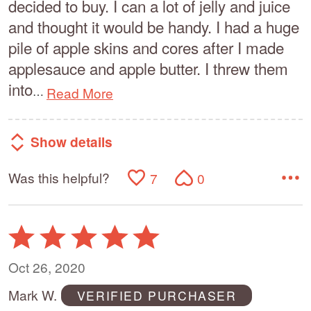
decided to buy. I can a lot of jelly and juice
and thought it would be handy. I had a huge
pile of apple skins and cores after I made
applesauce and apple butter. I threw them
into
Read More
…
Show details
Was this helpful?
7
0
Rated
5
out
Oct 26, 2020
of
Mark W.
VERIFIED PURCHASER
5