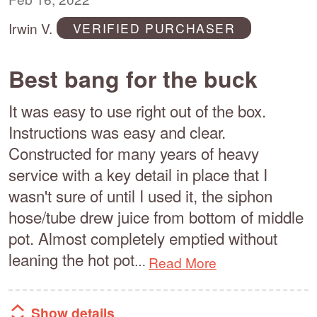
of
Irwin V.
VERIFIED PURCHASER
5
Best bang for the buck
It was easy to use right out of the box.
Instructions was easy and clear.
Constructed for many years of heavy
service with a key detail in place that I
wasn't sure of until I used it, the siphon
hose/tube drew juice from bottom of middle
pot. Almost completely emptied without
leaning the hot pot
Read More
…
Show details