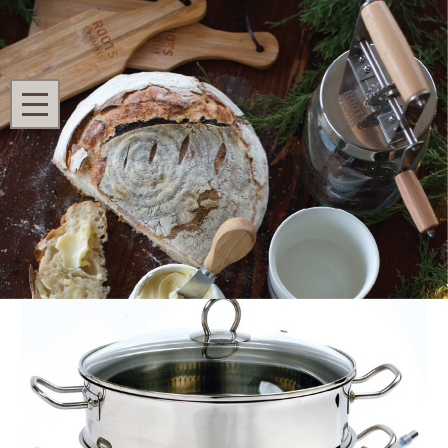
Search
MENU
Home
Shop All
Homestead Kitchen
Steamer/Juicer
Steamer/Juicer
Ask Questions