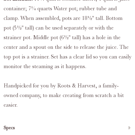
container; 7¼ quarts Water pot; rubber tube and
clamp. When assembled, pots are 18½" tall. Bottom
pot (5½" tall) can be used separately or with the
strainer pot. Middle pot (6½" tall) has a hole in the
center and a spout on the side to release the juice. The
top pot is a strainer. Set has a clear lid so you can easily
monitor the steaming as it happens.
Handpicked for you by Roots & Harvest, a family-
owned company, to make creating from scratch a bit
easier.
Specs