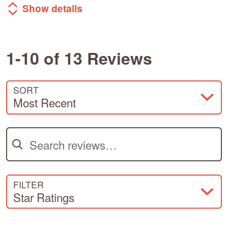
Show details
1-10 of 13 Reviews
SORT
Most Recent
Search reviews
FILTER
Star Ratings