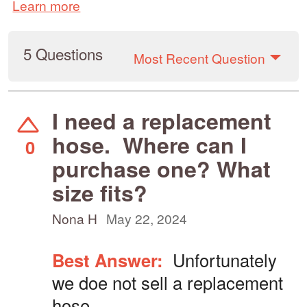
Learn more
5 Questions
Most Recent Question
I need a replacement
hose. Where can I
0
purchase one? What
size fits?
Nona H
May 22, 2024
Best Answer:
Unfortunately
we doe not sell a replacement
hose.