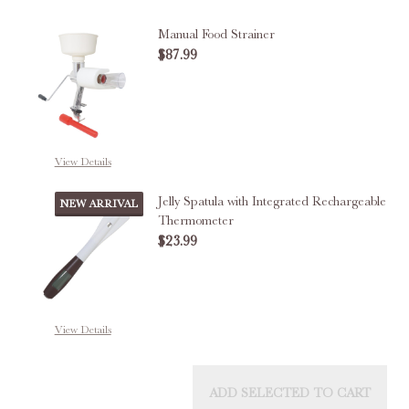
Manual Food Strainer
$87.99
DECREASE QUANTITY OF MANUA
INCREASE QUANTITY
OUT OF STOCK
View Details
Jelly Spatula with Integrated Rechargeable
NEW ARRIVAL
Thermometer
$23.99
DECREASE QUANTITY OF JELLY 
INCREASE QUANTITY
View Details
ADD SELECTED TO CART