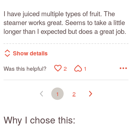
I have juiced multiple types of fruit. The
steamer works great. Seems to take a little
longer than I expected but does a great job.
Show details
Was this helpful?
2
1
1
2
Why I chose this: