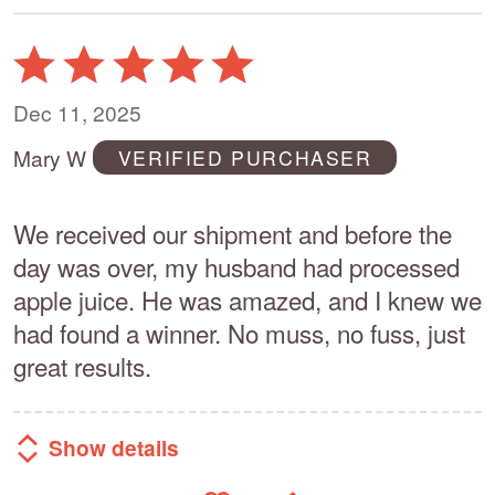
Rated
5
out
Dec 11, 2025
of
Mary W
VERIFIED PURCHASER
5
We received our shipment and before the
day was over, my husband had processed
apple juice. He was amazed, and I knew we
had found a winner. No muss, no fuss, just
great results.
Show details