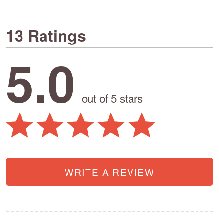
13 Ratings
5.0
out of 5 stars
WRITE A REVIEW