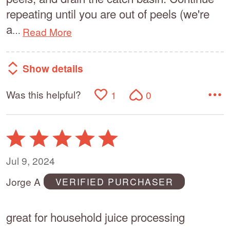
repeating until you are out of peels (we're
a
Read More
…
Show details
Was this helpful?
1
0
Rated
5
out
Jul 9, 2024
of
Jorge A
VERIFIED PURCHASER
5
great for household juice processing