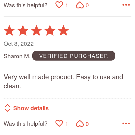
Was this helpful?
1
0
Rated
5
out
Oct 8, 2022
of
Sharon M.
VERIFIED PURCHASER
5
Very well made product. Easy to use and
clean.
Show details
Was this helpful?
1
0