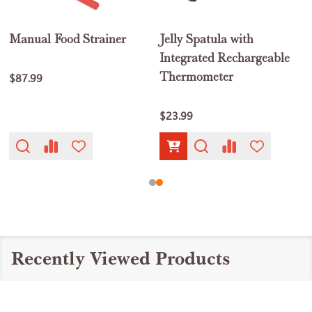
Manual Food Strainer
Jelly Spatula with
Integrated Rechargeable
Thermometer
$87.99
$23.99
Recently Viewed Products