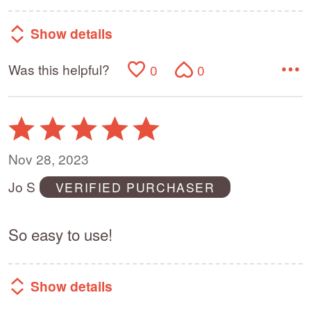
Show details
Was this helpful?
0
0
Rated
5
out
Nov 28, 2023
of
Jo S
VERIFIED PURCHASER
5
So easy to use!
Show details