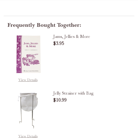
Frequently Bought Together:
Jams, Jellies & More
$3.95
DECREASE QUANTITY OF JAMS, J
INCREASE QUANTITY O
View Details
Jelly Strainer with Bag
$10.99
DECREASE QUANTITY OF JELLY S
INCREASE QUANTITY 
View Details