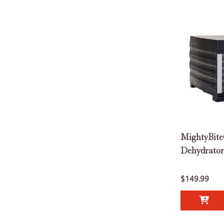
MightyBite
Dehydrator
$149.99