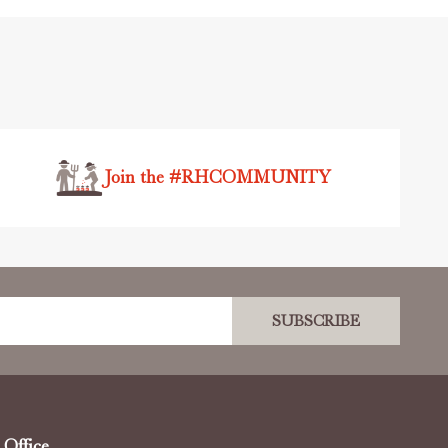
Join the #RHCOMMUNITY
SUBSCRIBE
Office