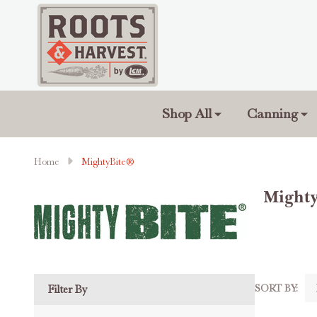
Shop All
Canning
Home
MightyBite®
Might
SORT BY:
Filter By
Produc