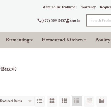
Want To Be Featured?
Warranty
Reques
Search
(877) 509-3457
Sign In
Fermenting
Homestead Kitchen
Poultry
yBite®
ts