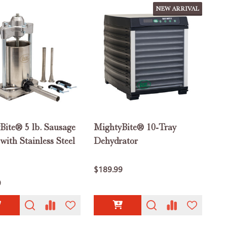
NEW ARRIVAL
Bite® 5 lb. Sausage
MightyBite® 10-Tray
 with Stainless Steel
Dehydrator
$189.99
9