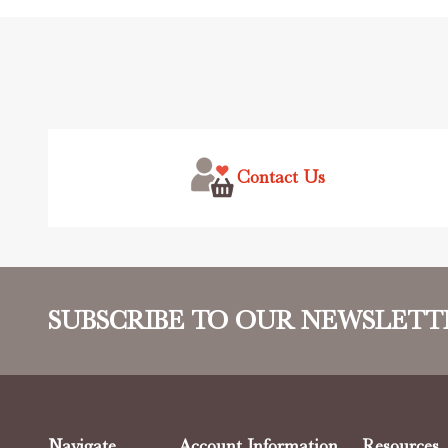
Footer
Start
Contact Us
SUBSCRIBE TO OUR NEWSLETT
Navigate
Account Information
Resources