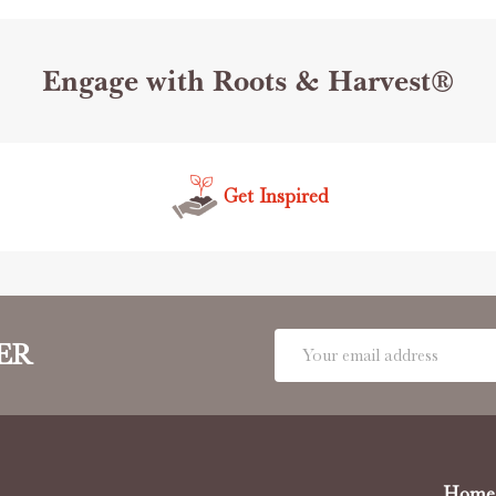
Engage with Roots & Harvest®
Get Inspired
Email
ER
Address
Home 