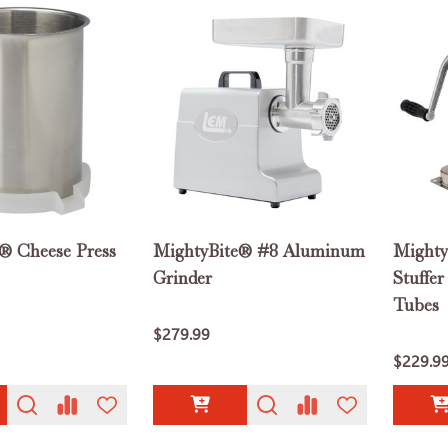
® Cheese Press
MightyBite® #8 Aluminum
Mighty
Grinder
Stuffer
Tubes
$279.99
$229.9