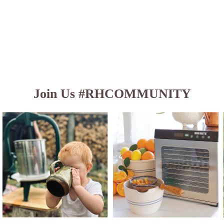
Join Us #RHCOMMUNITY