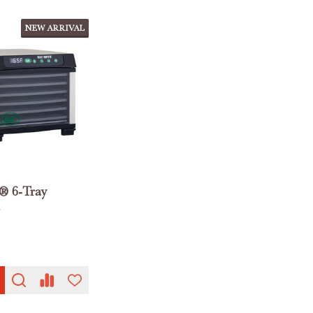
NEW ARRIVAL
® 6-Tray