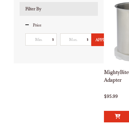
List
Filter By
Price
$
$
APPLY
MightyBite
Adapter
$95.99