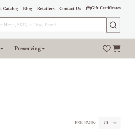
Gift Certificates
t Catalog
Blog
Retailers
Contact Us
SEARCH
Preserving
PER PAGE: